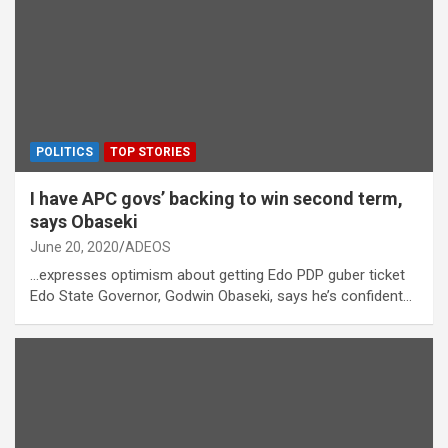
POLITICS
TOP STORIES
I have APC govs’ backing to win second term,
says Obaseki
June 20, 2020
ADEOS
…expresses optimism about getting Edo PDP guber ticket
Edo State Governor, Godwin Obaseki, says he’s confident…