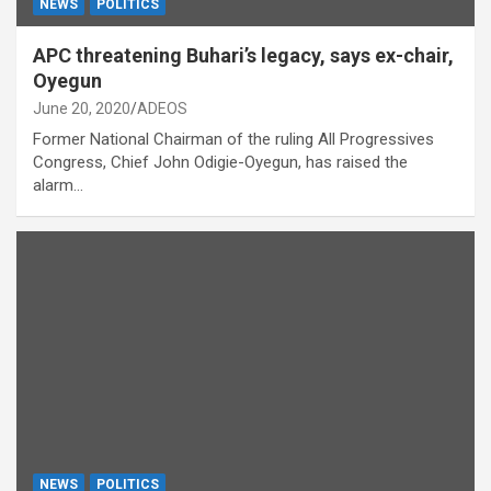
NEWS
POLITICS
APC threatening Buhari’s legacy, says ex-chair,
Oyegun
June 20, 2020
ADEOS
Former National Chairman of the ruling All Progressives
Congress, Chief John Odigie-Oyegun, has raised the
alarm…
NEWS
POLITICS