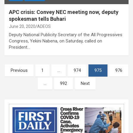
APC crisis: Convey NEC meeting now, deputy
spokesman tells Buhari
June 20, 2020
ADEOS
Deputy National Publicity Secretary of the All Progressives
Congress, Yekini Nabena, on Saturday, called on
President…
Posts
Previous
1
…
974
975
976
pagination
…
992
Next