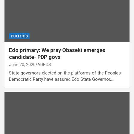
POLITICS
Edo primary: We pray Obaseki emerges
candidate- PDP govs
June 20, 2020
ADEOS
State governors elected on the platforms of the Peoples
Democratic Party have assured Edo State Governor,…