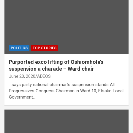
POLITICS
TOP STORIES
Purported exco lifting of Oshiomhole’s
suspension a charade – Ward chair
June 20, 2020
ADEOS
…says party national chairman’s suspension stands All
Progressives Congress Chairman in Ward 10, Etsako Local
Government…