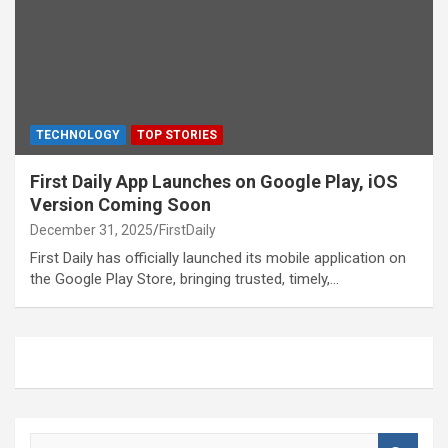
TECHNOLOGY
TOP STORIES
First Daily App Launches on Google Play, iOS
Version Coming Soon
December 31, 2025
FirstDaily
First Daily has officially launched its mobile application on
the Google Play Store, bringing trusted, timely,…
S