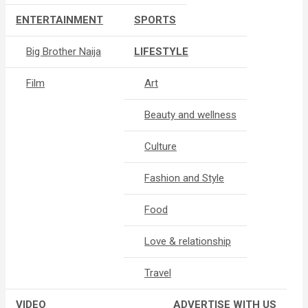
ENTERTAINMENT
SPORTS
Big Brother Naija
LIFESTYLE
Film
Art
Beauty and wellness
Culture
Fashion and Style
Food
Love & relationship
Travel
VIDEO
ADVERTISE WITH US