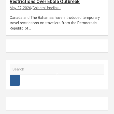
Restrictions Over Ebola Outbreak
May 27, 2026
Chisom Umejiaku
Canada and The Bahamas have introduced temporary
travel restrictions on travellers from the Democratic
Republic of…
S
e
a
r
c
h