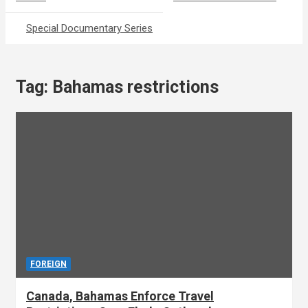
Special Documentary Series
Tag:
Bahamas restrictions
FOREIGN
Canada, Bahamas Enforce Travel