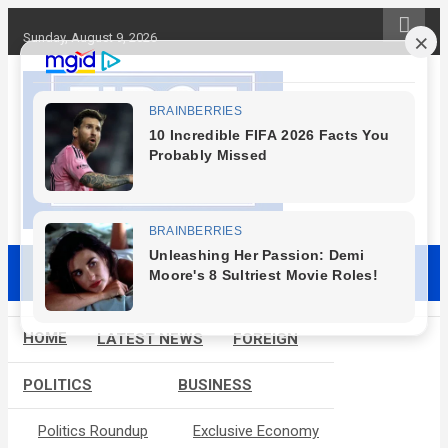
S
k
Sunday, August 9, 2026
i
p
t
o
c
o
n
t
e
First News NG
n
t
HOME
LATEST NEWS
FOREIGN
POLITICS
BUSINESS
Politics Roundup
Exclusive Economy