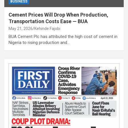
BUSINESS
Cement Prices Will Drop When Production,
Transportation Costs Ease — BUA
May 21, 2026
Kehinde Fajobi
BUA Cement Plc has attributed the high cost of cement in
Nigeria to rising production and…