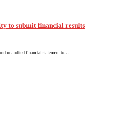
ty to submit financial results
 and unaudited financial statement to…