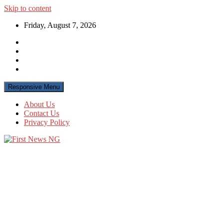
Skip to content
Friday, August 7, 2026
Responsive Menu
About Us
Contact Us
Privacy Policy
First News NG