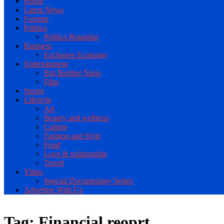
Home
Latest News
Foreign
Politics
Politics Roundup
Business
Exclusive Economy
Entertainment
Big Brother Naija
Film
Sports
Lifestyle
Art
Beauty and wellness
Culture
Fashion and Style
Food
Love & relationship
Travel
Video
Special Documentary Series
Advertise With Us
Tag:
Financial reoprt