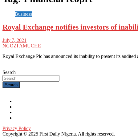
Business
Royal Exchange notifies investors of inabili
July 7, 2021
NGOZI AMUCHE
Royal Exchange Plc has announced its inability to present its audited
Search
Search
Privacy Policy
Copyright © 2025 First Daily Nigeria. All rights reserved.