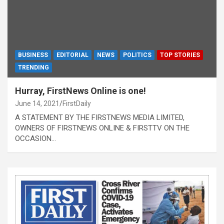
BUSINESS
EDITORIAL
NEWS
POLITICS
TOP STORIES
TRENDING
Hurray, FirstNews Online is one!
June 14, 2021
FirstDaily
A STATEMENT BY THE FIRSTNEWS MEDIA LIMITED,
OWNERS OF FIRSTNEWS ONLINE & FIRSTTV ON THE
OCCASION…