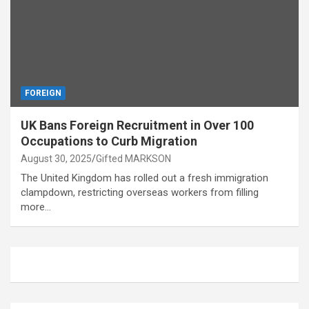
FOREIGN
UK Bans Foreign Recruitment in Over 100
Occupations to Curb Migration
August 30, 2025
Gifted MARKSON
The United Kingdom has rolled out a fresh immigration
clampdown, restricting overseas workers from filling
more…