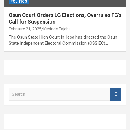
POLITICS
Osun Court Orders LG Elections, Overrules FG’s
Call for Suspension
February 21, 2025
Kehinde Fajobi
The Osun State High Court in Ilesa has directed the Osun
State Independent Electoral Commission (OSSIEC)…
S
e
a
r
c
h