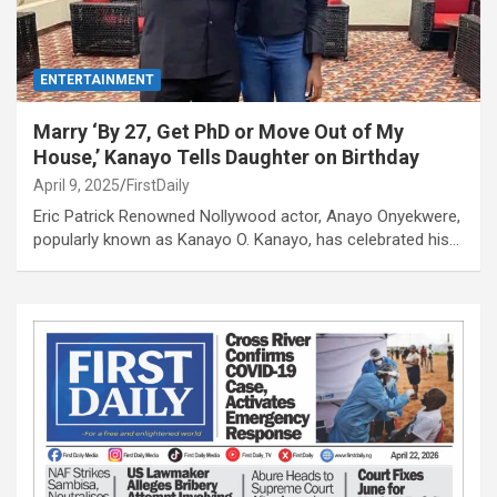
ENTERTAINMENT
Marry ‘By 27, Get PhD or Move Out of My
House,’ Kanayo Tells Daughter on Birthday
April 9, 2025
FirstDaily
Eric Patrick Renowned Nollywood actor, Anayo Onyekwere,
popularly known as Kanayo O. Kanayo, has celebrated his…