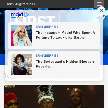
Skip
Sunday, August 9, 2026
to
content
First News NG
Tag:
Kanayo O Kanayo