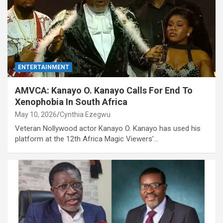
ENTERTAINMENT
AMVCA: Kanayo O. Kanayo Calls For End To
Xenophobia In South Africa
May 10, 2026
Cynthia Ezegwu
Veteran Nollywood actor Kanayo O. Kanayo has used his
platform at the 12th Africa Magic Viewers’…