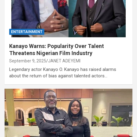
ENTERTAINMENT
Kanayo Warns: Popularity Over Talent
Threatens Nigerian Film Industry
September 9, 2025
JANET ADEYEMI
Legendary actor Kanayo O. Kanayo has raised alarms
about the return of bias against talented actors…