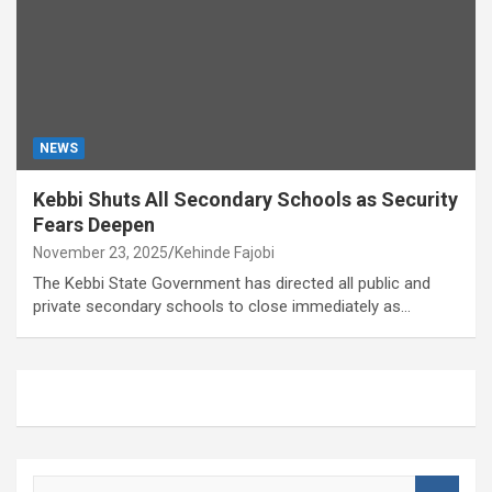
NEWS
Kebbi Shuts All Secondary Schools as Security
Fears Deepen
November 23, 2025
Kehinde Fajobi
The Kebbi State Government has directed all public and
private secondary schools to close immediately as…
S