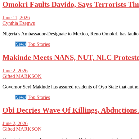
Omokri Faults Davido, Says Terrorists Thr
June 11, 2026
Cynthia Ezegwu
Nigeria’s Ambassador-Designate to Mexico, Reno Omokri, has faulted 
News
Top Stories
Makinde Meets NANS, NUT, NLC Protesters
June 2, 2026
Gifted MARKSON
Governor Seyi Makinde has assured residents of Oyo State that author
News
Top Stories
Obi Decries Wave Of Killings, Abductions 
June 2, 2026
Gifted MARKSON