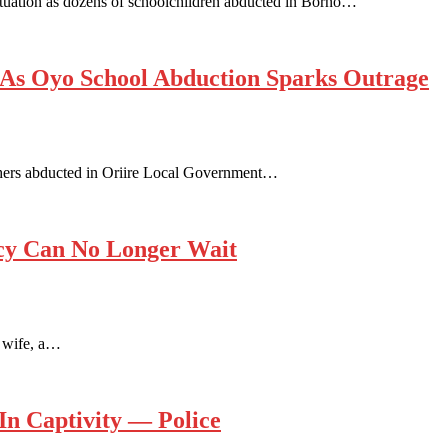
tuation as dozens of schoolchildren abducted in Borno…
 As Oyo School Abduction Sparks Outrage
chers abducted in Oriire Local Government…
ncy Can No Longer Wait
y wife, a…
In Captivity — Police