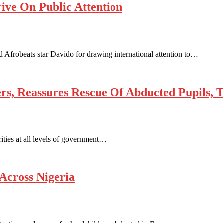
ive On Public Attention
Afrobeats star Davido for drawing international attention to…
, Reassures Rescue Of Abducted Pupils, T
ities at all levels of government…
Across Nigeria