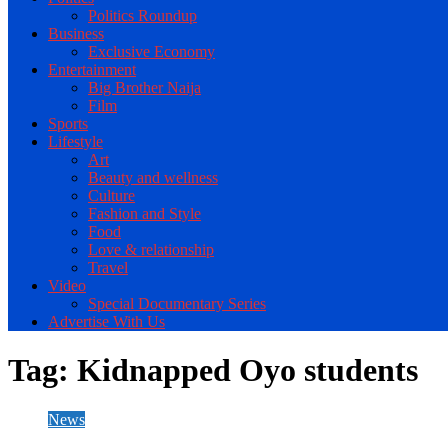
Politics Roundup
Business
Exclusive Economy
Entertainment
Big Brother Naija
Film
Sports
Lifestyle
Art
Beauty and wellness
Culture
Fashion and Style
Food
Love & relationship
Travel
Video
Special Documentary Series
Advertise With Us
Tag:
Kidnapped Oyo students
News