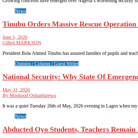
Growing concerns have emerged over Nigeria’s worsening security si
News
Tinubu Orders Massive Rescue Operation
June 1, 2026
Gifted MARKSON
President Bola Ahmed Tinubu has assured families of pupils and tea
Opinion / Column / Guest Writer
National Security: Why State Of Emerge
May 31, 2026
By Moshood Oshunfurewa
It was a quiet Tuesday 26th of May, 2026 evening in Lagos when m
News
Abducted Oyo Students, Teachers Remain 