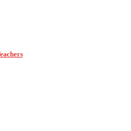
eachers