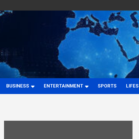
BUSINESS
ENTERTAINMENT
SPORTS
LIFE