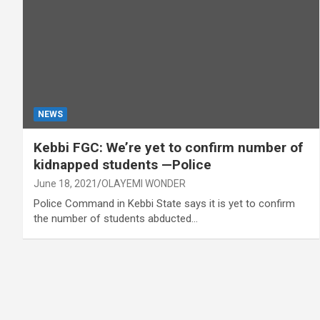
NEWS
Kebbi FGC: We’re yet to confirm number of
kidnapped students —Police
June 18, 2021
OLAYEMI WONDER
Police Command in Kebbi State says it is yet to confirm
the number of students abducted…