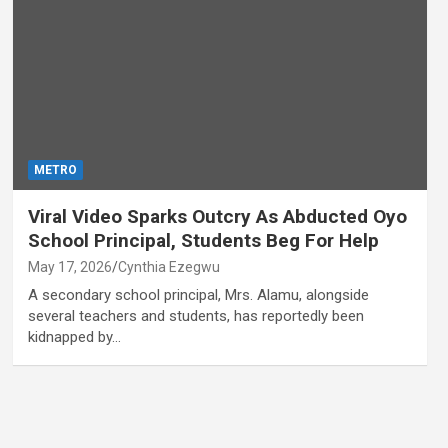
METRO
Viral Video Sparks Outcry As Abducted Oyo
School Principal, Students Beg For Help
May 17, 2026
Cynthia Ezegwu
A secondary school principal, Mrs. Alamu, alongside
several teachers and students, has reportedly been
kidnapped by…