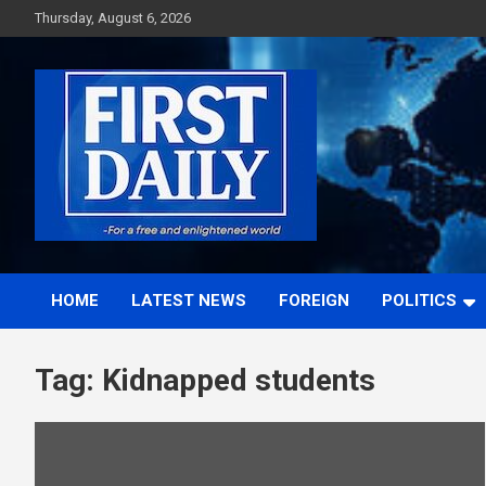
Skip
Thursday, August 6, 2026
to
content
First News NG
HOME
LATEST NEWS
FOREIGN
POLITICS
Tag:
Kidnapped students