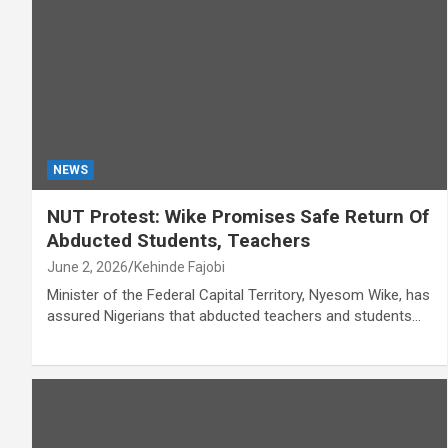
NEWS
NUT Protest: Wike Promises Safe Return Of
Abducted Students, Teachers
June 2, 2026
Kehinde Fajobi
Minister of the Federal Capital Territory, Nyesom Wike, has
assured Nigerians that abducted teachers and students…