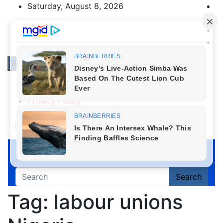
Skip
Saturday, August 8, 2026
to
content
Responsive Menu
About Us
Contact Us
Privacy Policy
First News NG
Search
Search
Tag:
labour unions