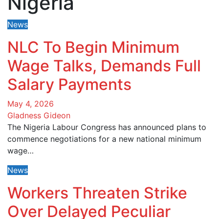
Nigeria
News
NLC To Begin Minimum
Wage Talks, Demands Full
Salary Payments
May 4, 2026
Gladness Gideon
The Nigeria Labour Congress has announced plans to
commence negotiations for a new national minimum
wage…
News
Workers Threaten Strike
Over Delayed Peculiar