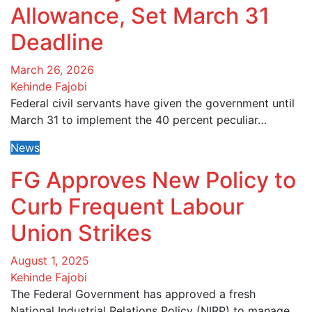
Allowance, Set March 31
Deadline
March 26, 2026
Kehinde Fajobi
Federal civil servants have given the government until
March 31 to implement the 40 percent peculiar…
News
FG Approves New Policy to
Curb Frequent Labour
Union Strikes
August 1, 2025
Kehinde Fajobi
The Federal Government has approved a fresh
National Industrial Relations Policy (NIRP) to manage