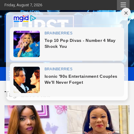
Skip
Friday, August 7, 2026
to
content
First News NG
Tag:
Late Ada