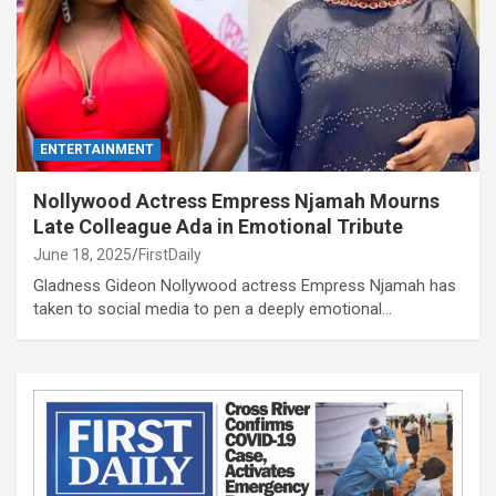
ENTERTAINMENT
Nollywood Actress Empress Njamah Mourns
Late Colleague Ada in Emotional Tribute
June 18, 2025
FirstDaily
Gladness Gideon Nollywood actress Empress Njamah has
taken to social media to pen a deeply emotional…