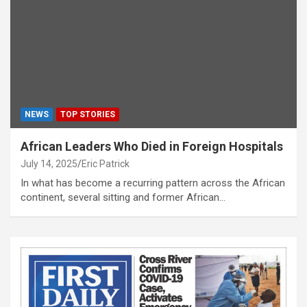
NEWS
TOP STORIES
African Leaders Who Died in Foreign Hospitals
July 14, 2025
Eric Patrick
In what has become a recurring pattern across the African
continent, several sitting and former African…