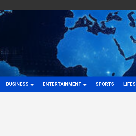
BUSINESS
ENTERTAINMENT
SPORTS
LIFE