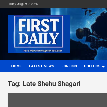
Skip
Friday, August 7, 2026
to
content
First News NG
HOME
LATEST NEWS
FOREIGN
POLITICS
Tag:
Late Shehu Shagari