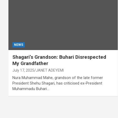
NEWS
Shagari’s Grandson: Buhari Disrespected
My Grandfather
July 17, 2025
JANET ADEYEMI
Nura Muhammad Mahe, grandson of the late former
President Shehu Shagari, has criticised ex-President
Muhammadu Buhari…