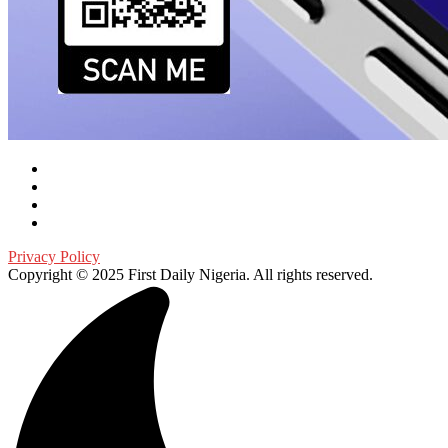
Privacy Policy
Copyright © 2025 First Daily Nigeria. All rights reserved.