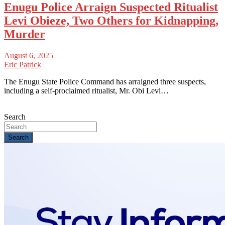
Enugu Police Arraign Suspected Ritualist
Levi Obieze, Two Others for Kidnapping,
Murder
August 6, 2025
Eric Patrick
The Enugu State Police Command has arraigned three suspects,
including a self-proclaimed ritualist, Mr. Obi Levi…
Search
Search