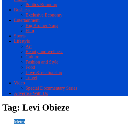
Politics Roundup
Business
Exclusive Economy
Entertainment
Big Brother Naija
Film
Sports
Lifestyle
Art
Beauty and wellness
Culture
Fashion and Style
Food
Love & relationship
Travel
Video
Special Documentary Series
Advertise With Us
Tag:
Levi Obieze
Metro