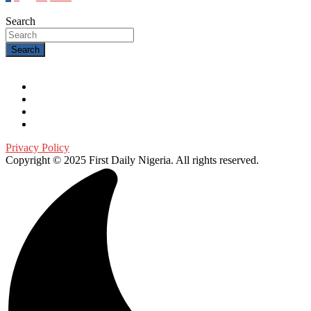
Search
Search
Privacy Policy
Copyright © 2025 First Daily Nigeria. All rights reserved.