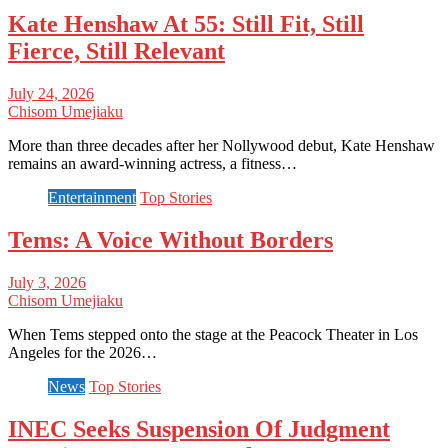
Kate Henshaw At 55: Still Fit, Still
Fierce, Still Relevant
July 24, 2026
Chisom Umejiaku
More than three decades after her Nollywood debut, Kate Henshaw
remains an award-winning actress, a fitness…
Entertainment
Top Stories
Tems: A Voice Without Borders
July 3, 2026
Chisom Umejiaku
When Tems stepped onto the stage at the Peacock Theater in Los
Angeles for the 2026…
News
Top Stories
INEC Seeks Suspension Of Judgment