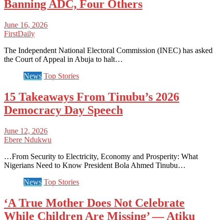
Banning ADC, Four Others
June 16, 2026
FirstDaily
The Independent National Electoral Commission (INEC) has asked
the Court of Appeal in Abuja to halt…
News
Top Stories
15 Takeaways From Tinubu’s 2026
Democracy Day Speech
June 12, 2026
Ebere Ndukwu
…From Security to Electricity, Economy and Prosperity: What
Nigerians Need to Know President Bola Ahmed Tinubu…
News
Top Stories
‘A True Mother Does Not Celebrate
While Children Are Missing’ — Atiku