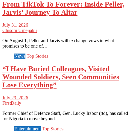
From TikTok To Forever: Inside Peller,
Jarvis’ Journey To Altar
July 31, 2026
Chisom Umejiaku
On August 1, Peller and Jarvis will exchange vows in what
promises to be one of…
News
Top Stories
“I Have Buried Colleagues, Visited
Wounded Soldiers, Seen Communities
Lose Everything”
July 29, 2026
FirstDaily
Former Chief of Defence Staff, Gen. Lucky Irabor (rtd), has called
for Nigeria to move beyond…
Entertainment
Top Stories