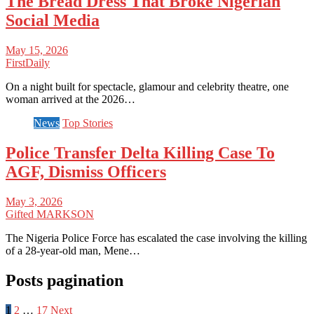
The Bread Dress That Broke Nigerian
Social Media
May 15, 2026
FirstDaily
On a night built for spectacle, glamour and celebrity theatre, one
woman arrived at the 2026…
News
Top Stories
Police Transfer Delta Killing Case To
AGF, Dismiss Officers
May 3, 2026
Gifted MARKSON
The Nigeria Police Force has escalated the case involving the killing
of a 28-year-old man, Mene…
Posts pagination
1
2
…
17
Next