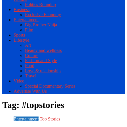
Politics Roundup
Business
Exclusive Economy
Entertainment
Big Brother Naija
Film
Sports
Lifestyle
Art
Beauty and wellness
Culture
Fashion and Style
Food
Love & relationship
Travel
Video
Special Documentary Series
Advertise With Us
Tag:
#topstories
Entertainment
Top Stories