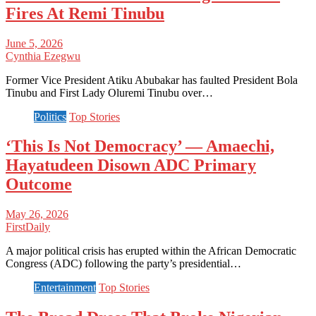
Fires At Remi Tinubu
June 5, 2026
Cynthia Ezegwu
Former Vice President Atiku Abubakar has faulted President Bola
Tinubu and First Lady Oluremi Tinubu over…
Politics
Top Stories
‘This Is Not Democracy’ — Amaechi,
Hayatudeen Disown ADC Primary
Outcome
May 26, 2026
FirstDaily
A major political crisis has erupted within the African Democratic
Congress (ADC) following the party’s presidential…
Entertainment
Top Stories