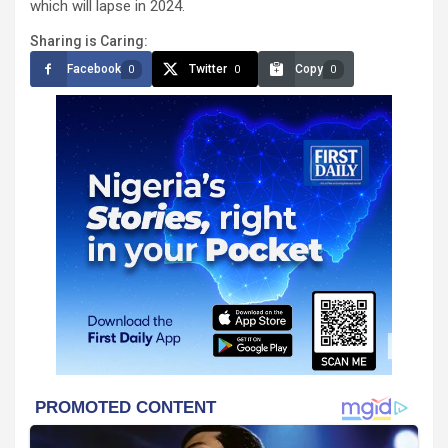
which will lapse in 2024.
Sharing is Caring:
Facebook
Twitter
Copy
0
0
0