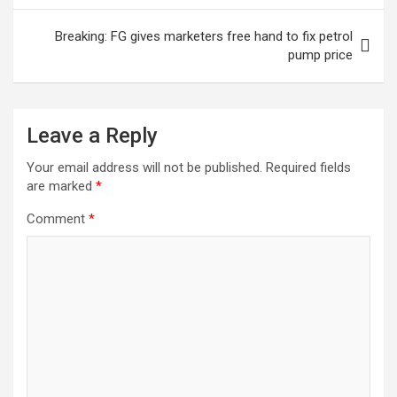
Breaking: FG gives marketers free hand to fix petrol
pump price
Leave a Reply
Your email address will not be published.
Required fields
are marked
*
Comment
*