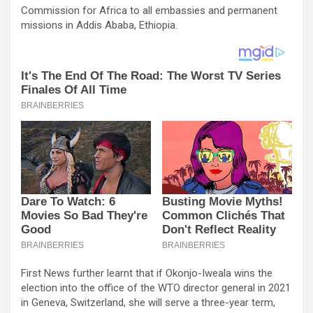
Commission for Africa to all embassies and permanent
missions in Addis Ababa, Ethiopia.
First News further learnt that if Okonjo-Iweala wins the
election into the office of the WTO director general in 2021
in Geneva, Switzerland, she will serve a three-year term,