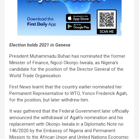
Election holds 2021 in Geneva
President Muhammadu Buhari has nominated the former
Minister of Finance, Ngozi Okonjo-Iweala, as Nigeria’s
candidate for the position of the Director General of the
World Trade Organisation.
First News learnt that the country earlier nominated her
Permanent Representative to WTO, Yonov Frederick Agah,
for the position, but later withdrew him.
It was gathered that the Federal Government later officially
announced the withdrawal of Agah’s nomination and his
replacement with Okonjo-Iweala in a Diplomatic Note no
146/2020 by the Embassy of Nigeria and Permanent
Mission to the African Union and United Nations Economic