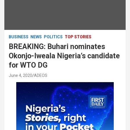
BUSINESS
NEWS
POLITICS
TOP STORIES
BREAKING: Buhari nominates
Okonjo-Iweala Nigeria’s candidate
for WTO DG
June 4, 2020
ADEOS