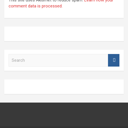
comment data is processed.
S
e
a
r
c
h