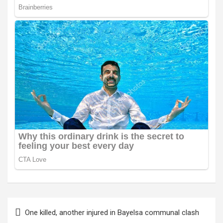
Post
One killed, another injured in Bayelsa communal clash
navigation