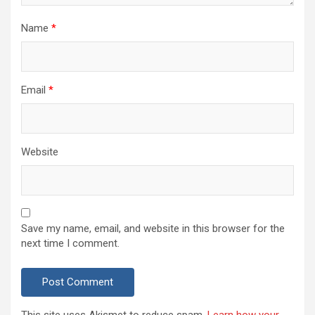
Name
*
Email
*
Website
Save my name, email, and website in this browser for the
next time I comment.
This site uses Akismet to reduce spam.
Learn how your