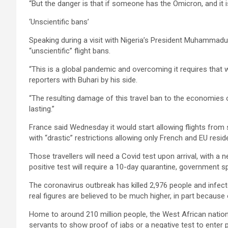
“But the danger is that if someone has the Omicron, and it is 
‘Unscientific bans’
Speaking during a visit with Nigeria’s President Muhammadu 
“unscientific” flight bans.
“This is a global pandemic and overcoming it requires that w
reporters with Buhari by his side.
“The resulting damage of this travel ban to the economies o
lasting.”
France said Wednesday it would start allowing flights from s
with “drastic” restrictions allowing only French and EU resi
Those travellers will need a Covid test upon arrival, with a n
positive test will require a 10-day quarantine, government s
The coronavirus outbreak has killed 2,976 people and infected
real figures are believed to be much higher, in part because 
Home to around 210 million people, the West African nation
servants to show proof of jabs or a negative test to enter pu