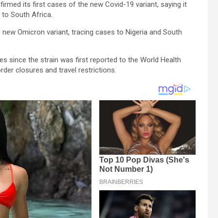
rmed its first cases of the new Covid-19 variant, saying it
to South Africa.
 new Omicron variant, tracing cases to Nigeria and South
 since the strain was first reported to the World Health
der closures and travel restrictions.