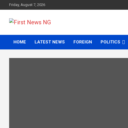
Skip
Friday, August 7, 2026
to
content
First News NG
HOME
LATEST NEWS
FOREIGN
POLITICS