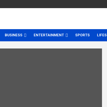
BUSINESS
ENTERTAINMENT
SPORTS
LIFE