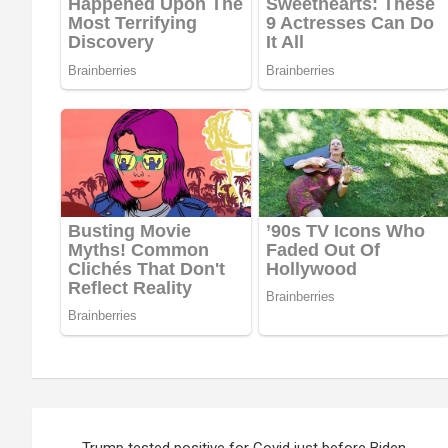
Post
Trump tested positive for Covid just before Biden