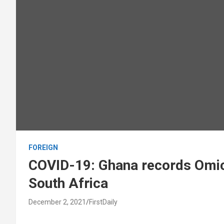
FOREIGN
COVID-19: Ghana records Omicr
South Africa
December 2, 2021
FirstDaily