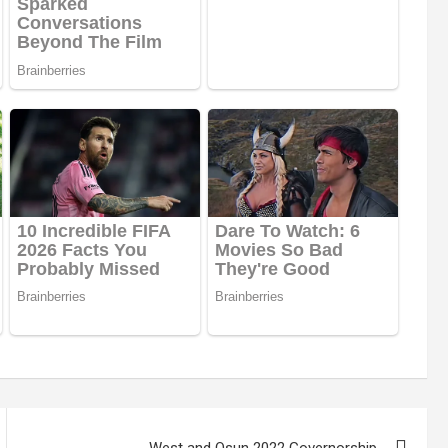
West and Osun 2022 Governorship