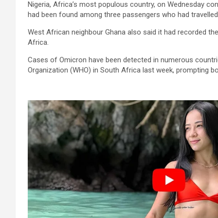
Nigeria, Africa’s most populous country, on Wednesday confi
had been found among three passengers who had travelled 
West African neighbour Ghana also said it had recorded the
Africa.
Cases of Omicron have been detected in numerous countries
Organization (WHO) in South Africa last week, prompting bor