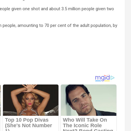
 people given one shot and about 3.5 million people given two
n people, amounting to 70 per cent of the adult population, by