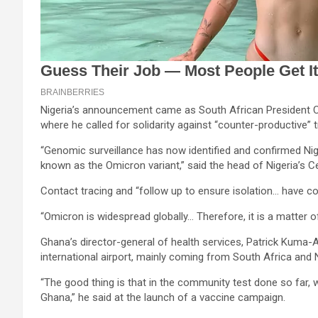
Nigeria’s announcement came as South African President Cy
where he called for solidarity against “counter-productive” t
“Genomic surveillance has now identified and confirmed Nig
known as the Omicron variant,” said the head of Nigeria’s C
Contact tracing and “follow up to ensure isolation… have c
“Omicron is widespread globally… Therefore, it is a matter of
Ghana’s director-general of health services, Patrick Kuma-
international airport, mainly coming from South Africa and N
“The good thing is that in the community test done so far
Ghana,” he said at the launch of a vaccine campaign.