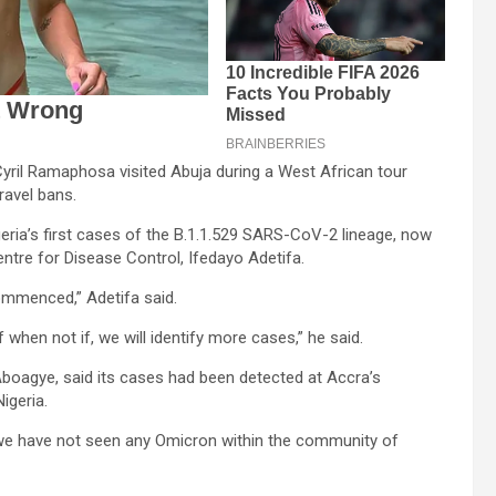
ril Ramaphosa visited Abuja during a West African tour
ravel bans.
eria’s first cases of the B.1.1.529 SARS-CoV-2 lineage, now
entre for Disease Control, Ifedayo Adetifa.
ommenced,” Adetifa said.
 when not if, we will identify more cases,” he said.
Aboagye, said its cases had been detected at Accra’s
igeria.
, we have not seen any Omicron within the community of