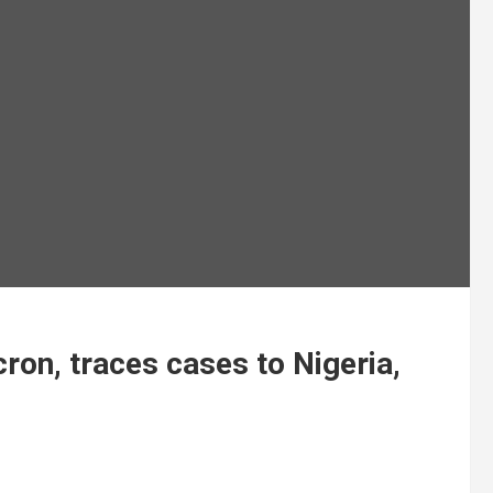
on, traces cases to Nigeria,