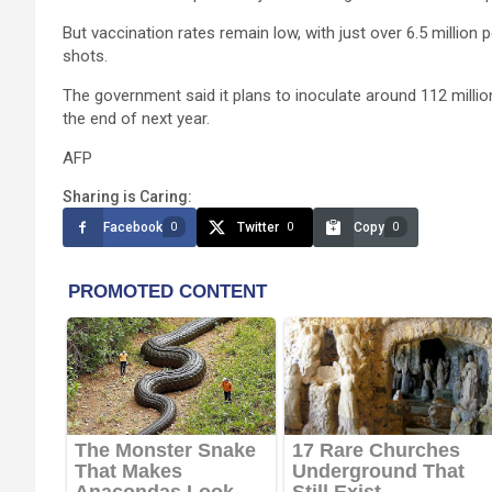
But vaccination rates remain low, with just over 6.5 million
shots.
The government said it plans to inoculate around 112 millio
the end of next year.
AFP
Sharing is Caring:
Facebook
Twitter
Copy
0
0
0