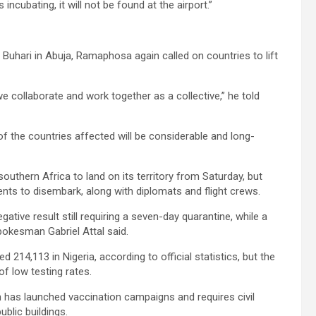
incubating, it will not be found at the airport.”
Buhari in Abuja, Ramaphosa again called on countries to lift
e collaborate and work together as a collective,” he told
f the countries affected will be considerable and long-
outhern Africa to land on its territory from Saturday, but
dents to disembark, along with diplomats and flight crews.
egative result still requiring a seven-day quarantine, while a
pokesman Gabriel Attal said.
 214,113 in Nigeria, according to official statistics, but the
of low testing rates.
 has launched vaccination campaigns and requires civil
blic buildings.