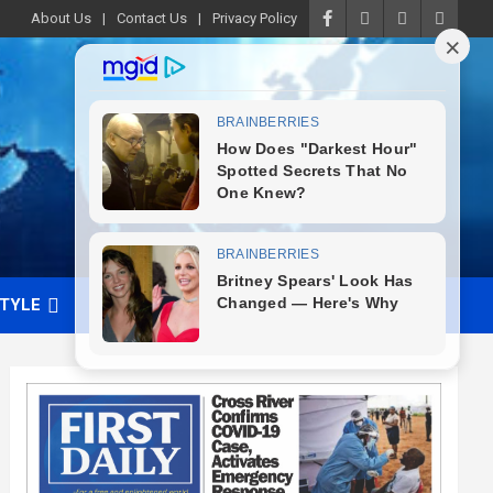
About Us
Contact Us
Privacy Policy
STYLE
VIDEO
ADVERTISE WITH US