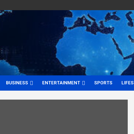
BUSINESS
ENTERTAINMENT
SPORTS
LIFE