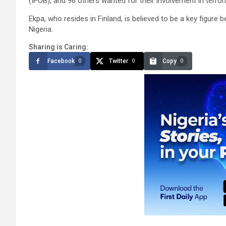
(IPOB), and 96 others wanted for their involvement in terror
Ekpa, who resides in Finland, is believed to be a key figure
Nigeria.
Sharing is Caring:
Facebook
Twitter
Copy
0
0
0