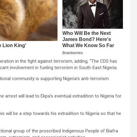
ration in the fight against terrorism, adding, “The CDS has
cant involvement in fueling terrorism in South-East Nigeria.
ational community is supporting Nigeria’s anti-terrorism
arrest will lead to Ekpa’s eventual extradition to Nigeria for
is will be a step towards his extradition to Nigeria so that he
ctional group of the proscribed Indigenous People of Biafra