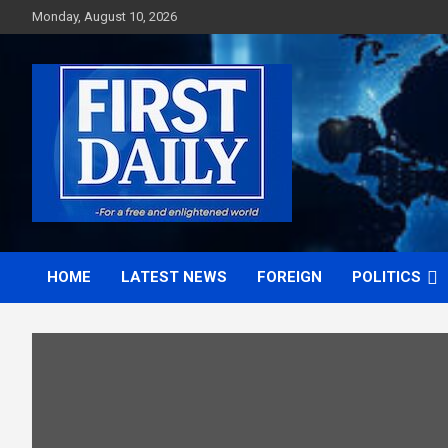
Skip
Monday, August 10, 2026
to
content
First News NG
HOME
LATEST NEWS
FOREIGN
POLITICS