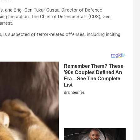
, and Brig.-Gen Tukur Gusau, Director of Defence
ing the action. The Chief of Defence Staff (CDS), Gen.
arrest.
, is suspected of terror-related offenses, including inciting