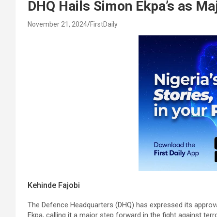
DHQ Hails Simon Ekpa’s as Ma
November 21, 2024
FirstDaily
Kehinde Fajobi
The Defence Headquarters (DHQ) has expressed its approval 
Ekpa, calling it a major step forward in the fight against terr