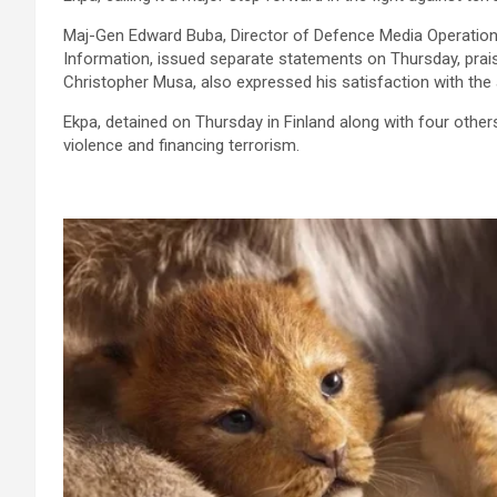
Maj-Gen Edward Buba, Director of Defence Media Operations
Information, issued separate statements on Thursday, prais
Christopher Musa, also expressed his satisfaction with the 
Ekpa, detained on Thursday in Finland along with four others
violence and financing terrorism.