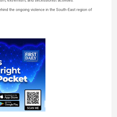
ism, extremism, and secessionist activities.
 behind the ongoing violence in the South-East region of