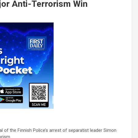
jor Anti-Terrorism Win
of the Finnish Police’s arrest of separatist leader Simon
orism.