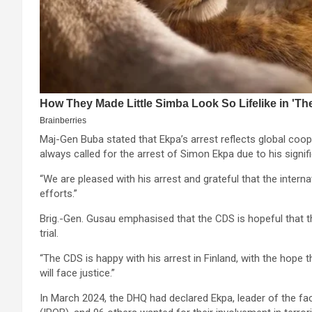
Maj-Gen Buba stated that Ekpa’s arrest reflects global coope
always called for the arrest of Simon Ekpa due to his signifi
“We are pleased with his arrest and grateful that the intern
efforts.”
Brig.-Gen. Gusau emphasised that the CDS is hopeful that the 
trial.
“The CDS is happy with his arrest in Finland, with the hope th
will face justice.”
In March 2024, the DHQ had declared Ekpa, leader of the fa