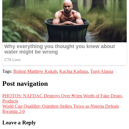
Tags:
Bishop Matthew Kukah
,
Kachia Kaduna
,
Tunji Alausa
Post navigation
PHOTOS: NAFDAC Destroys Over ₦1trn Worth of Fake Drugs,
Products
World Cup Qualifier: Osimhen Strikes Twice as Nigeria Defeats
Rwanda 2-0
Leave a Reply