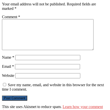
Your email address will not be published.
Required fields are
marked
*
Comment
*
Name
*
Email
*
Website
Save my name, email, and website in this browser for the next
time I comment.
This site uses Akismet to reduce spam.
Learn how your comment