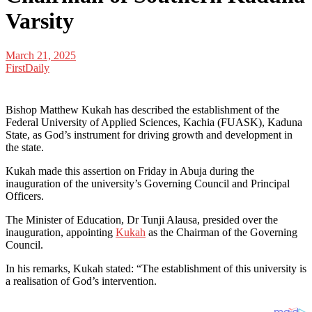
Varsity
March 21, 2025
FirstDaily
Bishop Matthew Kukah has described the establishment of the
Federal University of Applied Sciences, Kachia (FUASK), Kaduna
State, as God’s instrument for driving growth and development in
the state.
Kukah made this assertion on Friday in Abuja during the
inauguration of the university’s Governing Council and Principal
Officers.
The Minister of Education, Dr Tunji Alausa, presided over the
inauguration, appointing
Kukah
as the Chairman of the Governing
Council.
In his remarks, Kukah stated: “The establishment of this university is
a realisation of God’s intervention.