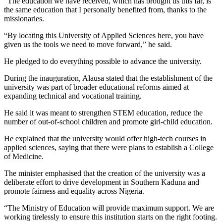
“The education we have received, which has brought us this far, is
the same education that I personally benefited from, thanks to the
missionaries.
“By locating this University of Applied Sciences here, you have
given us the tools we need to move forward,” he said.
He pledged to do everything possible to advance the university.
During the inauguration, Alausa stated that the establishment of the
university was part of broader educational reforms aimed at
expanding technical and vocational training.
He said it was meant to strengthen STEM education, reduce the
number of out-of-school children and promote girl-child education.
He explained that the university would offer high-tech courses in
applied sciences, saying that there were plans to establish a College
of Medicine.
The minister emphasised that the creation of the university was a
deliberate effort to drive development in Southern Kaduna and
promote fairness and equality across Nigeria.
“The Ministry of Education will provide maximum support. We are
working tirelessly to ensure this institution starts on the right footing.