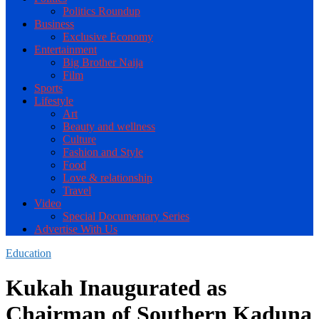
Politics Roundup
Business
Exclusive Economy
Entertainment
Big Brother Naija
Film
Sports
Lifestyle
Art
Beauty and wellness
Culture
Fashion and Style
Food
Love & relationship
Travel
Video
Special Documentary Series
Advertise With Us
Education
Kukah Inaugurated as
Chairman of Southern Kaduna