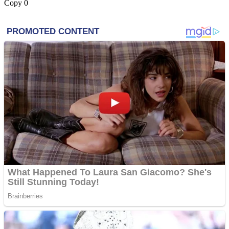
Copy
0