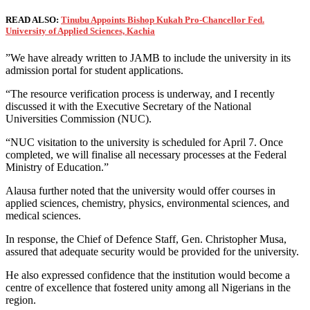
READ ALSO:
Tinubu Appoints Bishop Kukah Pro-Chancellor Fed.
University of Applied Sciences, Kachia
”We have already written to JAMB to include the university in its
admission portal for student applications.
“The resource verification process is underway, and I recently
discussed it with the Executive Secretary of the National
Universities Commission (NUC).
“NUC visitation to the university is scheduled for April 7. Once
completed, we will finalise all necessary processes at the Federal
Ministry of Education.”
Alausa further noted that the university would offer courses in
applied sciences, chemistry, physics, environmental sciences, and
medical sciences.
In response, the Chief of Defence Staff, Gen. Christopher Musa,
assured that adequate security would be provided for the university.
He also expressed confidence that the institution would become a
centre of excellence that fostered unity among all Nigerians in the
region.