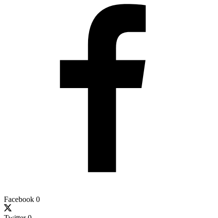
Facebook
0
Twitter
0