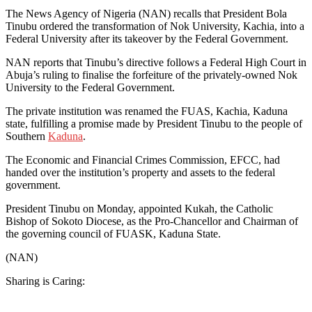
The News Agency of Nigeria (NAN) recalls that President Bola
Tinubu ordered the transformation of Nok University, Kachia, into a
Federal University after its takeover by the Federal Government.
NAN reports that Tinubu’s directive follows a Federal High Court in
Abuja’s ruling to finalise the forfeiture of the privately-owned Nok
University to the Federal Government.
The private institution was renamed the FUAS, Kachia, Kaduna
state, fulfilling a promise made by President Tinubu to the people of
Southern
Kaduna
.
The Economic and Financial Crimes Commission, EFCC, had
handed over the institution’s property and assets to the federal
government.
President Tinubu on Monday, appointed Kukah, the Catholic
Bishop of Sokoto Diocese, as the Pro-Chancellor and Chairman of
the governing council of FUASK, Kaduna State.
(NAN)
Sharing is Caring: