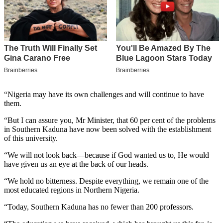
“Nigeria may have its own challenges and will continue to have
them.
“But I can assure you, Mr Minister, that 60 per cent of the problems
in Southern Kaduna have now been solved with the establishment
of this university.
“We will not look back—because if God wanted us to, He would
have given us an eye at the back of our heads.
“We hold no bitterness. Despite everything, we remain one of the
most educated regions in Northern Nigeria.
“Today, Southern Kaduna has no fewer than 200 professors.