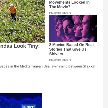
f Gabes in the Mediterranean Sea, swimming between Sfax on