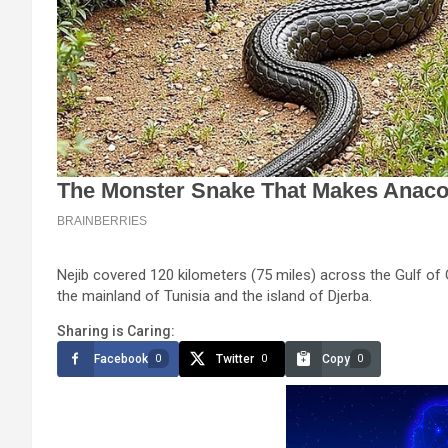
Nejib covered 120 kilometers (75 miles) across the Gulf o
the mainland of Tunisia and the island of Djerba.
Sharing is Caring:
Facebook
Twitter
Copy
0
0
0