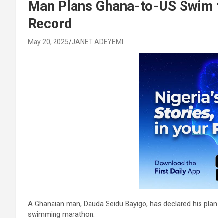
Man Plans Ghana-to-US Swim t
Record
May 20, 2025
JANET ADEYEMI
A Ghanaian man, Dauda Seidu Bayigo, has declared his plan t
swimming marathon.