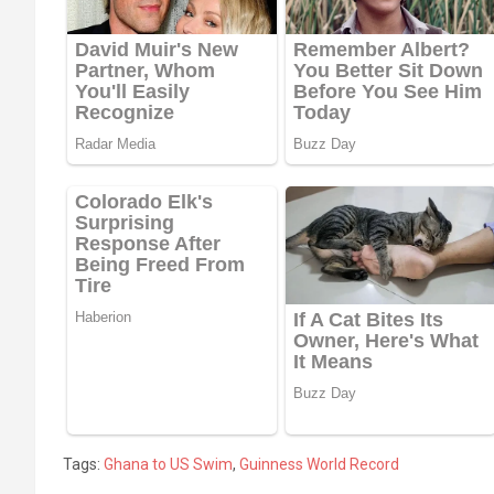
Tags:
Ghana to US Swim
,
Guinness World Record