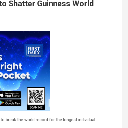
o Shatter Guinness World
o break the world record for the longest individual