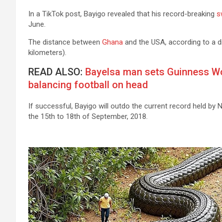
In a TikTok post, Bayigo revealed that his record-breaking
s
June.
The distance between
Ghana
and the USA, according to a d
kilometers).
READ ALSO:
Bayelsa man sets Guinness W
balancing football on head
If successful, Bayigo will outdo the current record held b
the 15th to 18th of September, 2018.