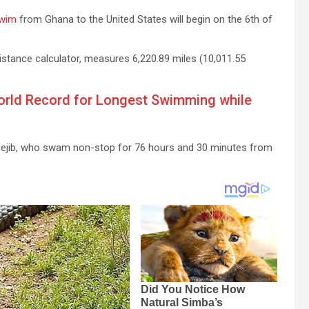
wim
from Ghana to the United States will begin on the 6th of
istance calculator, measures 6,220.89 miles (10,011.55
orld Record for Longest Swimming while
y Nejib, who swam non-stop for 76 hours and 30 minutes from