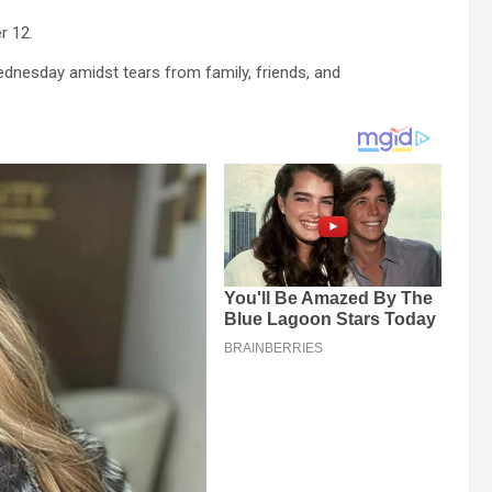
r 12.
dnesday amidst tears from family, friends, and