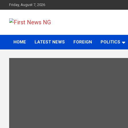
Skip
Friday, August 7, 2026
to
content
First News NG
HOME
LATEST NEWS
FOREIGN
POLITICS