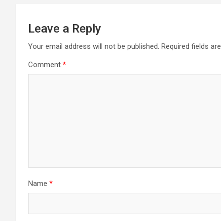
Leave a Reply
Your email address will not be published.
Required fields a
Comment
*
Name
*