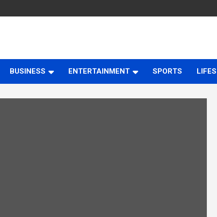
BUSINESS
ENTERTAINMENT
SPORTS
LIFE