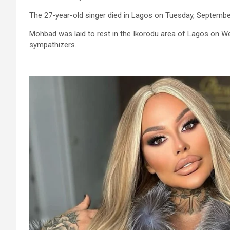
The 27-year-old singer died in Lagos on Tuesday, Septembe
Mohbad was laid to rest in the Ikorodu area of Lagos on We
sympathizers.