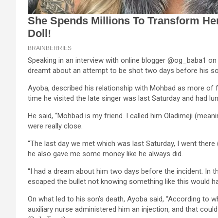
Speaking in an interview with online blogger @og_baba1 on 
dreamt about an attempt to be shot two days before his so
Ayoba, described his relationship with Mohbad as more of fr
time he visited the late singer was last Saturday and had lu
He said, “Mohbad is my friend. I called him Oladimeji (mea
were really close.
“The last day we met which was last Saturday, I went there
he also gave me some money like he always did.
“I had a dream about him two days before the incident. In 
escaped the bullet not knowing something like this would h
On what led to his son’s death, Ayoba said, “According to w
auxiliary nurse administered him an injection, and that could