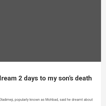
 dream 2 days to my son’s death
a Oladimeji, popularly known as Mohbad, said he dreamt about