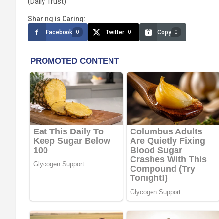
(Daily Trust)
Sharing is Caring:
Facebook
Twitter
Copy
0
0
0