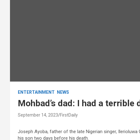
ENTERTAINMENT
NEWS
Mohbad’s dad: I had a terrible
September 14, 2023
FirstDaily
Joseph Ayoba, father of the late Nigerian singer, Ilerioluw
his son two days before his death.