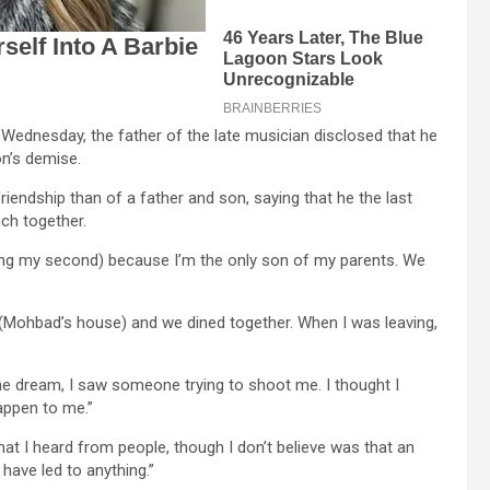
Wednesday, the father of the late musician disclosed that he
n’s demise.
iendship than of a father and son, saying that he the last
nch together.
ning my second) because I’m the only son of my parents. We
 (Mohbad’s house) and we dined together. When I was leaving,
the dream, I saw someone trying to shoot me. I thought I
appen to me.”
hat I heard from people, though I don’t believe was that an
 have led to anything.”