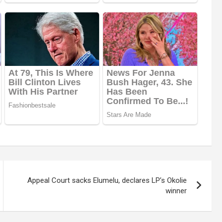
Appeal Court sacks Elumelu, declares LP’s Okolie
winner