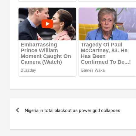
Post
Nigeria in total blackout as power grid collapses
navigation