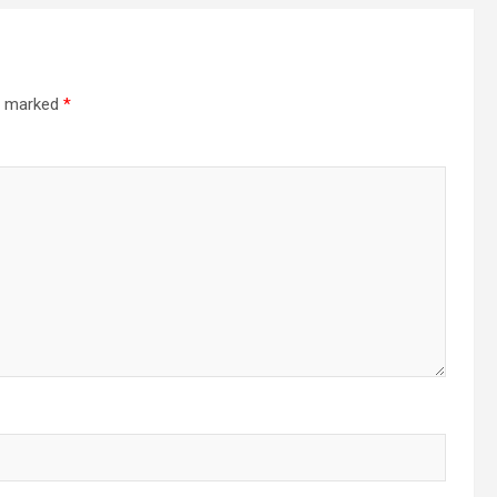
re marked
*