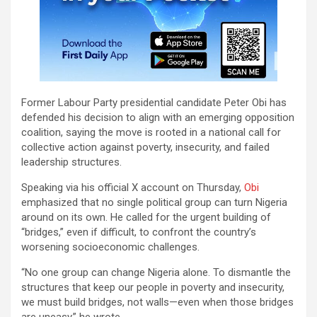
Former Labour Party presidential candidate Peter Obi has
defended his decision to align with an emerging opposition
coalition, saying the move is rooted in a national call for
collective action against poverty, insecurity, and failed
leadership structures.
Speaking via his official X account on Thursday,
Obi
emphasized that no single political group can turn Nigeria
around on its own. He called for the urgent building of
“bridges,” even if difficult, to confront the country’s
worsening socioeconomic challenges.
“No one group can change Nigeria alone. To dismantle the
structures that keep our people in poverty and insecurity,
we must build bridges, not walls—even when those bridges
are uneasy,” he wrote.