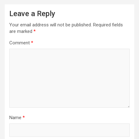
Leave a Reply
Your email address will not be published.
Required fields
are marked
*
Comment
*
Name
*