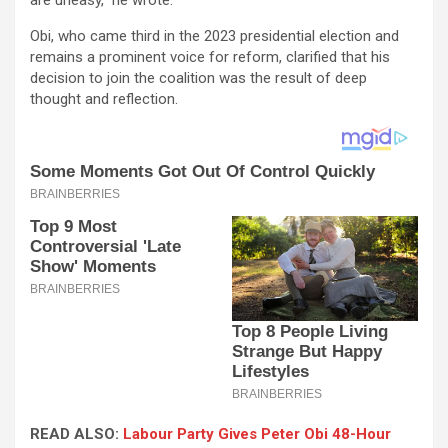
Obi, who came third in the 2023 presidential election and
remains a prominent voice for reform, clarified that his
decision to join the coalition was the result of deep
thought and reflection.
READ ALSO:
Labour Party Gives Peter Obi 48-Hour