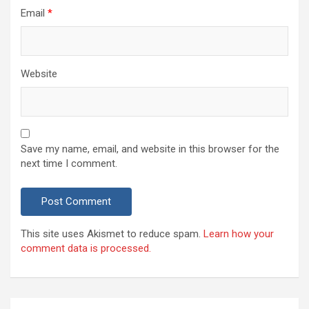
Email
*
Website
Save my name, email, and website in this browser for the
next time I comment.
This site uses Akismet to reduce spam.
Learn how your
comment data is processed.