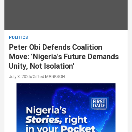
POLITICS
Peter Obi Defends Coalition
Move: ‘Nigeria’s Future Demands
Unity, Not Isolation’
July 3, 2025
Gifted MARKSON