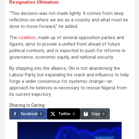
Resignation Ultimatum
“This decision was not made lightly. It comes from deep
reflection on where we are as a country and what must be
done to move forward,” he added.
The
coalition
, made up of several opposition parties and
figures, aims to provide a unified front ahead of future
political contests, and is expected to push for reforms in
governance, economic equity, and national security.
By stepping into the alliance, Obi is not abandoning the
Labour Party, but expanding his reach and influence to help
forge a wider consensus for systemic change—an
approach he believes is necessary to rescue Nigeria from
its current trajectory.
Sharing is Caring:
Facebook
Twitter
Copy
0
0
0