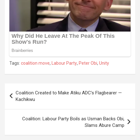
Tags:
coalition move
,
Labour Party
,
Peter Obi
,
Unity
Post
Coalition Created to Make Atiku ADC’s Flagbearer —
navigation
Kachikwu
Coalition: Labour Party Boils as Usman Backs Obi,
Slams Abure Camp