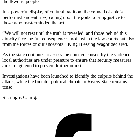
the Ikwerre people.
In a powerful display of cultural tradition, the council of chiefs
performed ancient rites, calling upon the gods to bring justice to
those who masterminded the act.
“We will not rest until the truth is revealed, and those behind this
atrocity face the full consequences, not just in the law courts but also
from the forces of our ancestors,” King Blessing Wagor declared.
As the state continues to assess the damage caused by the violence,
local authorities are under pressure to ensure that security measures
are strengthened to prevent further unrest.
Investigations have been launched to identify the culprits behind the
attack, while the broader political climate in Rivers State remains
tense.
Sharing is Caring: