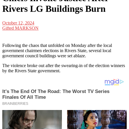
Rivers LG Buildings Burn
October 12, 2024
Gifted MARKSON
Following the chaos that unfolded on Monday after the local
government chairmen elections in Rivers State, several local
government council buildings were set ablaze.
The violence broke out after the swearing-in of the election winners
by the Rivers State government.