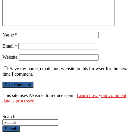
Name
*
Email
*
Website
Save my name, email, and website in this browser for the next
time I comment.
This site uses Akismet to reduce spam.
Learn how your comment
data is processed.
Search
Search