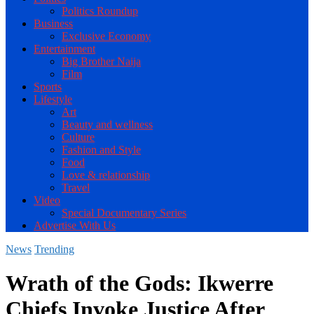
Politics Roundup
Business
Exclusive Economy
Entertainment
Big Brother Naija
Film
Sports
Lifestyle
Art
Beauty and wellness
Culture
Fashion and Style
Food
Love & relationship
Travel
Video
Special Documentary Series
Advertise With Us
News
Trending
Wrath of the Gods: Ikwerre
Chiefs Invoke Justice After