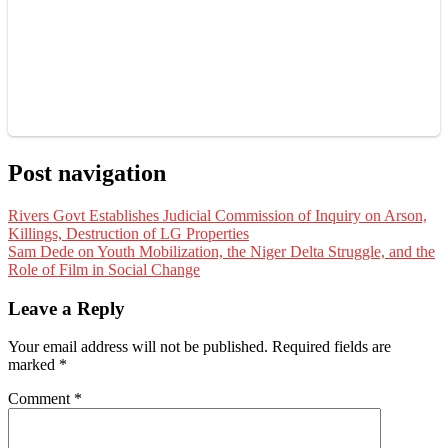
Post navigation
Rivers Govt Establishes Judicial Commission of Inquiry on Arson,
Killings, Destruction of LG Properties
Sam Dede on Youth Mobilization, the Niger Delta Struggle, and the
Role of Film in Social Change
Leave a Reply
Your email address will not be published.
Required fields are
marked
*
Comment
*