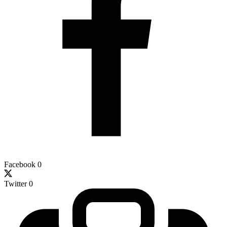
Facebook
0
Twitter
0