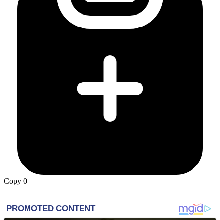
Copy
0