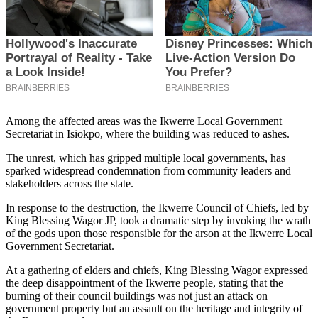
Among the affected areas was the Ikwerre Local Government
Secretariat in Isiokpo, where the building was reduced to ashes.
The unrest, which has gripped multiple local governments, has
sparked widespread condemnation from community leaders and
stakeholders across the state.
In response to the destruction, the Ikwerre Council of Chiefs, led by
King Blessing Wagor JP, took a dramatic step by invoking the wrath
of the gods upon those responsible for the arson at the Ikwerre Local
Government Secretariat.
At a gathering of elders and chiefs, King Blessing Wagor expressed
the deep disappointment of the Ikwerre people, stating that the
burning of their council buildings was not just an attack on
government property but an assault on the heritage and integrity of