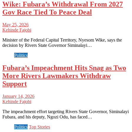
Wike: Fubara’s Withdrawal From 2027
Gov Race Tied To Peace Deal
May 25, 2026
Kehinde Fajobi
Minister of the Federal Capital Territory, Nyesom Wike, says the
decision by Rivers State Governor Siminalayi…
Politics
Fubara’s Impeachment Hits Snag as Two
More Rivers Lawmakers Withdraw
Support
January 14, 2026
Kehinde Fajobi
The impeachment effort targeting Rivers State Governor, Siminalayi
Fubara, and his deputy, Ngozi Odu, has faced…
Politics
Top Stories