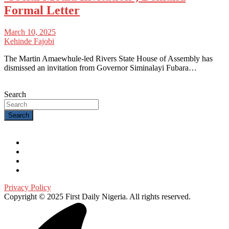
Formal Letter
March 10, 2025
Kehinde Fajobi
The Martin Amaewhule-led Rivers State House of Assembly has
dismissed an invitation from Governor Siminalayi Fubara…
Search
Search
Privacy Policy
Copyright © 2025 First Daily Nigeria. All rights reserved.