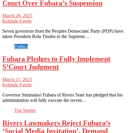
Court Over Fubara’s Suspension
March 26, 2025
Kehinde Fajobi
Seven governors from the Peoples Democratic Party (PDP) have
taken President Bola Tinubu to the Supreme…
Politics
Fubara Pledges to Fully Implement
S’Court Judgment
March 11, 2025
Kehinde Fajobi
Governor Siminalayi Fubara of Rivers State has pledged that his
administration will fully execute the recent…
Top Stories
Rivers Lawmakers Reject Fubara’s
‘Social Media Invitation’, Demand