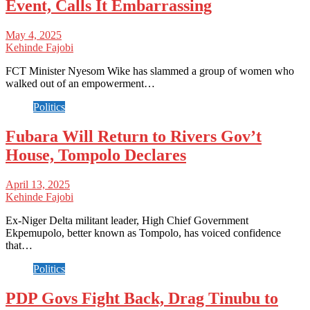
Event, Calls It Embarrassing
May 4, 2025
Kehinde Fajobi
FCT Minister Nyesom Wike has slammed a group of women who
walked out of an empowerment…
Politics
Fubara Will Return to Rivers Gov’t
House, Tompolo Declares
April 13, 2025
Kehinde Fajobi
Ex-Niger Delta militant leader, High Chief Government
Ekpemupolo, better known as Tompolo, has voiced confidence
that…
Politics
PDP Govs Fight Back, Drag Tinubu to