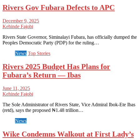
Rivers Gov Fubara Defects to APC
December 9, 2025
Kehinde Fajobi
Rivers State Governor, Siminalayi Fubara, has officially dumped the
Peoples Democratic Party (PDP) for the ruling…
News
Top Stories
Rivers 2025 Budget Has Plans for
Fubara’s Return — Ibas
June 11, 2025
Kehinde Fajobi
The Sole Administrator of Rivers State, Vice Admiral Ibok-Ete Ibas
(retd), says the proposed ₦1.48 trillion…
News
Wike Condemns Walkout at First Lady’s