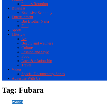
Politics Roundup
Business
Exclusive Economy
Entertainment
Big Brother Naija
Film
Sports
Lifestyle
Art
Beauty and wellness
Culture
Fashion and Style
Food
Love & relationship
Travel
Video
Special Documentary Series
Advertise With Us
Tag:
Fubara
Politics