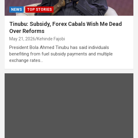
NEWS
TOP STORIES
Tinubu: Subsidy, Forex Cabals Wish Me Dead
Over Reforms
May 21, 2026
Kehinde Fajobi
President Bola Ahmed Tinubu has said individuals
benefiting from fuel subsidy payments and multiple
exchange rates…