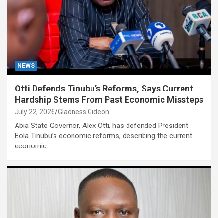
NEWS
Otti Defends Tinubu’s Reforms, Says Current
Hardship Stems From Past Economic Missteps
July 22, 2026
Gladness Gideon
Abia State Governor, Alex Otti, has defended President
Bola Tinubu’s economic reforms, describing the current
economic…