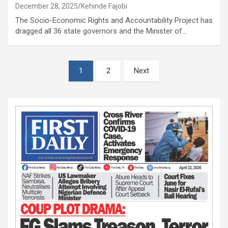
December 28, 2025
Kehinde Fajobi
The Socio-Economic Rights and Accountability Project has
dragged all 36 state governors and the Minister of…
Posts
1
2
Next
pagination