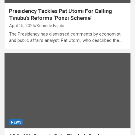
Presidency Tackles Pat Utomi For Calling
Tinubu’s Reforms ‘Ponzi Scheme’
April 15, 2026
Kehinde Fajobi
The Presidency has dismissed comments by economist
and public affairs analyst, Pat Utomi, who described the…
NEWS