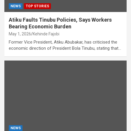
NEWS
TOP STORIES
Atiku Faults Tinubu Policies, Says Workers
Bearing Economic Burden
May 1, 2026
Kehinde Fajobi
Former Vice President, Atiku Abubakar, has criticised the
economic direction of President Bola Tinubu, stating that…
NEWS