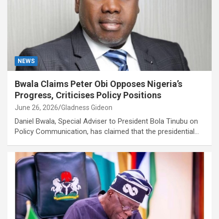
NEWS
Bwala Claims Peter Obi Opposes Nigeria’s
Progress, Criticises Policy Positions
June 26, 2026
Gladness Gideon
Daniel Bwala, Special Adviser to President Bola Tinubu on
Policy Communication, has claimed that the presidential…