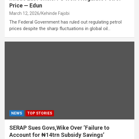
Price — Edun
March 12, 2026
Kehinde Fajobi
The Federal Government has ruled out regulating petrol
prices despite the sharp fluctuations in global oil…
NEWS
TOP STORIES
SERAP Sues Govs,Wike Over ‘Failure to
Account for ₦14trn Subsidy Savings’