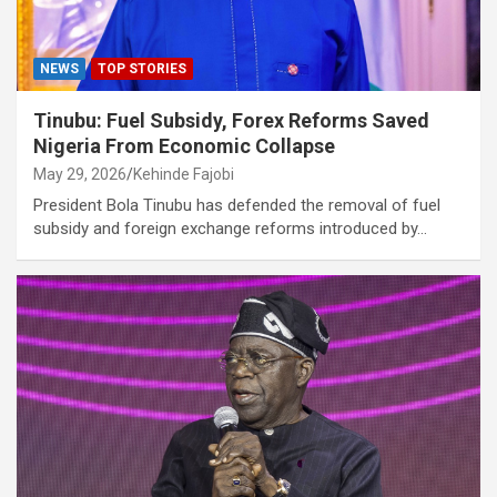
NEWS
TOP STORIES
Tinubu: Fuel Subsidy, Forex Reforms Saved
Nigeria From Economic Collapse
May 29, 2026
Kehinde Fajobi
President Bola Tinubu has defended the removal of fuel
subsidy and foreign exchange reforms introduced by…