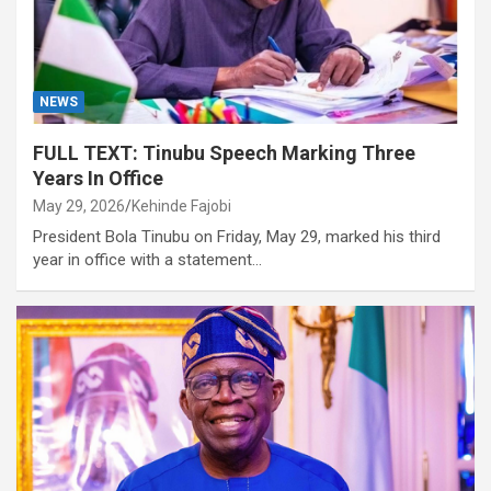
NEWS
FULL TEXT: Tinubu Speech Marking Three
Years In Office
May 29, 2026
Kehinde Fajobi
President Bola Tinubu on Friday, May 29, marked his third
year in office with a statement…