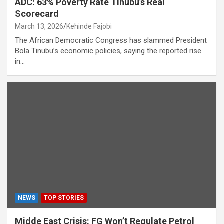
ADC: 63% Poverty Rate Tinubu’s Real
Scorecard
March 13, 2026
Kehinde Fajobi
The African Democratic Congress has slammed President
Bola Tinubu’s economic policies, saying the reported rise
in…
NEWS
TOP STORIES
Midde East Crisis: FG Won’t Regulate Petrol