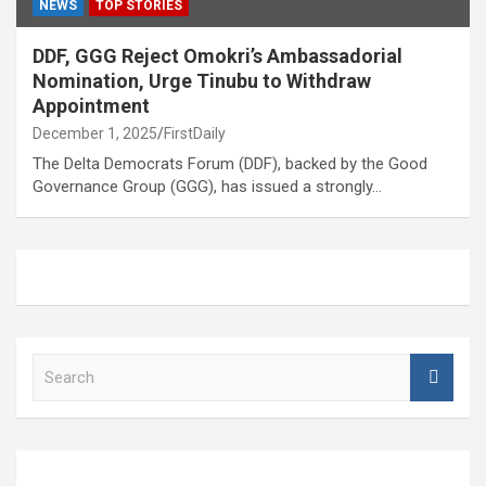
NEWS
TOP STORIES
DDF, GGG Reject Omokri’s Ambassadorial
Nomination, Urge Tinubu to Withdraw
Appointment
December 1, 2025
FirstDaily
The Delta Democrats Forum (DDF), backed by the Good
Governance Group (GGG), has issued a strongly…
S
e
a
r
c
h