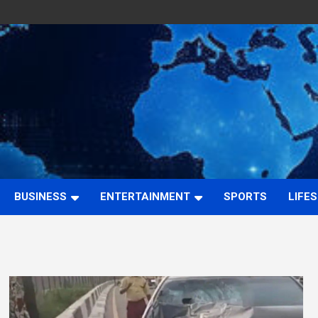
BUSINESS
ENTERTAINMENT
SPORTS
LIFE