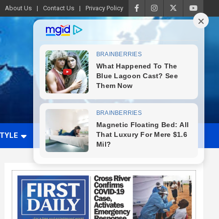
About Us
Contact Us
Privacy Policy
STYLE
VIDEO
ADVERTISE WITH US