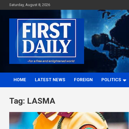
Skip
Saturday, August 8, 2026
to
content
First News NG
HOME
LATEST NEWS
FOREIGN
POLITICS
Tag:
LASMA