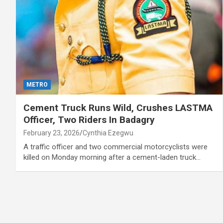
METRO
Cement Truck Runs Wild, Crushes LASTMA
Officer, Two Riders In Badagry
February 23, 2026
Cynthia Ezegwu
A traffic officer and two commercial motorcyclists were
killed on Monday morning after a cement-laden truck…