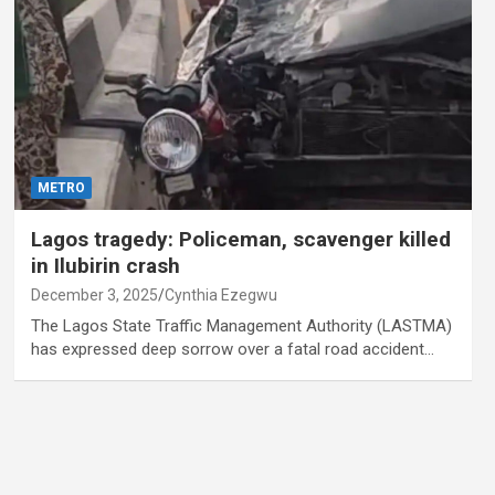
METRO
Lagos tragedy: Policeman, scavenger killed
in Ilubirin crash
December 3, 2025
Cynthia Ezegwu
The Lagos State Traffic Management Authority (LASTMA)
has expressed deep sorrow over a fatal road accident…