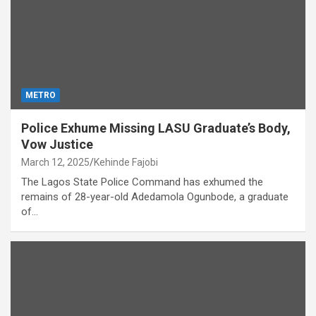
METRO
Police Exhume Missing LASU Graduate’s Body,
Vow Justice
March 12, 2025
Kehinde Fajobi
The Lagos State Police Command has exhumed the
remains of 28-year-old Adedamola Ogunbode, a graduate
of…