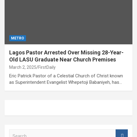
METRO
Lagos Pastor Arrested Over Missing 28-Year-
Old LASU Graduate Near Church Premises
March 2, 2025
FirstDaily
Eric Patrick Pastor of a Celestial Church of Christ known
as Superintendent Evangelist Whepetoji Babaniyeh, has…
S