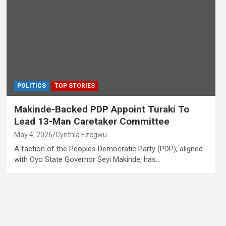
POLITICS
TOP STORIES
Makinde-Backed PDP Appoint Turaki To
Lead 13-Man Caretaker Committee
May 4, 2026
Cynthia Ezegwu
A faction of the Peoples Democratic Party (PDP), aligned
with Oyo State Governor Seyi Makinde, has…