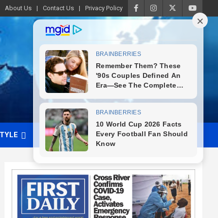
About Us
Contact Us
Privacy Policy
STYLE
VIDEO
ADVERTISE WITH US