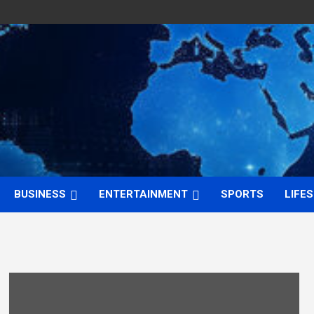
BUSINESS
ENTERTAINMENT
SPORTS
LIFE