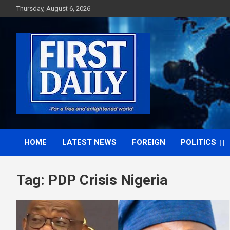
Skip
Thursday, August 6, 2026
to
content
First News NG
HOME
LATEST NEWS
FOREIGN
POLITICS
Tag:
PDP Crisis Nigeria