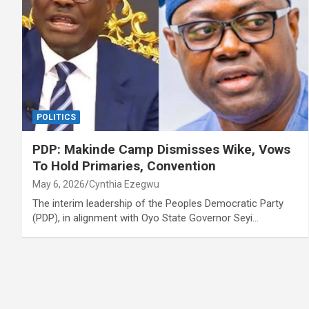
POLITICS
PDP: Makinde Camp Dismisses Wike, Vows
To Hold Primaries, Convention
May 6, 2026
Cynthia Ezegwu
The interim leadership of the Peoples Democratic Party
(PDP), in alignment with Oyo State Governor Seyi…