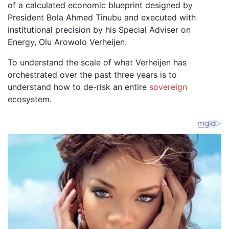
of a calculated economic blueprint designed by
President Bola Ahmed Tinubu and executed with
institutional precision by his Special Adviser on
Energy, Olu Arowolo Verheijen.
To understand the scale of what Verheijen has
orchestrated over the past three years is to
understand how to de-risk an entire
sovereign
ecosystem.