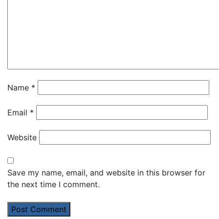
Name
*
Email
*
Website
Save my name, email, and website in this browser for
the next time I comment.