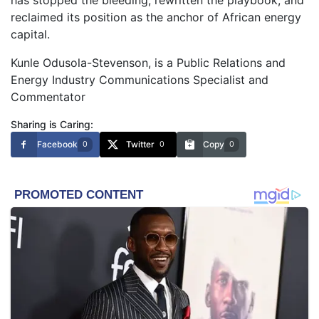
reclaimed its position as the anchor of African energy
capital.
Kunle Odusola-Stevenson, is a Public Relations and
Energy Industry Communications Specialist and
Commentator
Sharing is Caring:
Facebook
Twitter
Copy
0
0
0