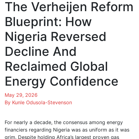
The Verheijen Reform
Blueprint: How
Nigeria Reversed
Decline And
Reclaimed Global
Energy Confidence
May 29, 2026
By Kunle Odusola-Stevenson
For nearly a decade, the consensus among energy
financiers regarding Nigeria was as uniform as it was
grim. Despite holding Africa’s largest proven gas