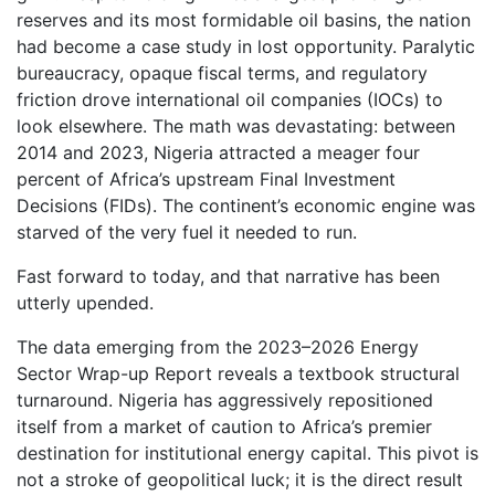
reserves and its most formidable oil basins, the nation
had become a case study in lost opportunity. Paralytic
bureaucracy, opaque fiscal terms, and regulatory
friction drove international oil companies (IOCs) to
look elsewhere. The math was devastating: between
2014 and 2023, Nigeria attracted a meager four
percent of Africa’s upstream Final Investment
Decisions (FIDs). The continent’s economic engine was
starved of the very fuel it needed to run.
Fast forward to today, and that narrative has been
utterly upended.
The data emerging from the 2023–2026 Energy
Sector Wrap-up Report reveals a textbook structural
turnaround. Nigeria has aggressively repositioned
itself from a market of caution to Africa’s premier
destination for institutional energy capital. This pivot is
not a stroke of geopolitical luck; it is the direct result