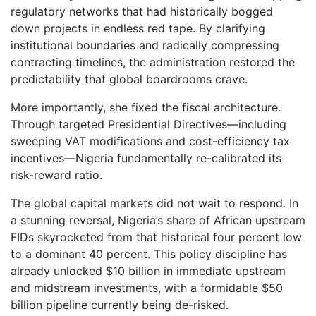
regulatory networks that had historically bogged
down projects in endless red tape. By clarifying
institutional boundaries and radically compressing
contracting timelines, the administration restored the
predictability that global boardrooms crave.
More importantly, she fixed the fiscal architecture.
Through targeted Presidential Directives—including
sweeping VAT modifications and cost-efficiency tax
incentives—Nigeria fundamentally re-calibrated its
risk-reward ratio.
The global capital markets did not wait to respond. In
a stunning reversal, Nigeria’s share of African upstream
FIDs skyrocketed from that historical four percent low
to a dominant 40 percent. This policy discipline has
already unlocked $10 billion in immediate upstream
and midstream investments, with a formidable $50
billion pipeline currently being de-risked.