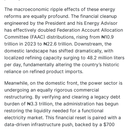
The macroeconomic ripple effects of these energy
reforms are equally profound. The financial cleanup
engineered by the President and his Energy Advisor
has effectively doubled Federation Account Allocation
Committee (FAAC) distributions, rising from ₦10.9
trillion in 2023 to ₦22.6 trillion. Downstream, the
domestic landscape has shifted dramatically, with
localized refining capacity surging to 48.2 million liters
per day, fundamentally altering the country’s historic
reliance on refined product imports.
Meanwhile, on the domestic front, the power sector is
undergoing an equally rigorous commercial
restructuring. By verifying and clearing a legacy debt
burden of ₦3.3 trillion, the administration has begun
restoring the liquidity needed for a functional
electricity market. This financial reset is paired with a
data-driven infrastructure push, backed by a $700