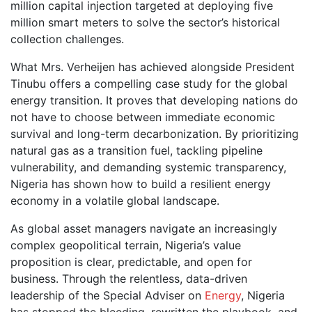
million capital injection targeted at deploying five
million smart meters to solve the sector’s historical
collection challenges.
What Mrs. Verheijen has achieved alongside President
Tinubu offers a compelling case study for the global
energy transition. It proves that developing nations do
not have to choose between immediate economic
survival and long-term decarbonization. By prioritizing
natural gas as a transition fuel, tackling pipeline
vulnerability, and demanding systemic transparency,
Nigeria has shown how to build a resilient energy
economy in a volatile global landscape.
As global asset managers navigate an increasingly
complex geopolitical terrain, Nigeria’s value
proposition is clear, predictable, and open for
business. Through the relentless, data-driven
leadership of the Special Adviser on
Energy
, Nigeria
has stopped the bleeding, rewritten the playbook, and