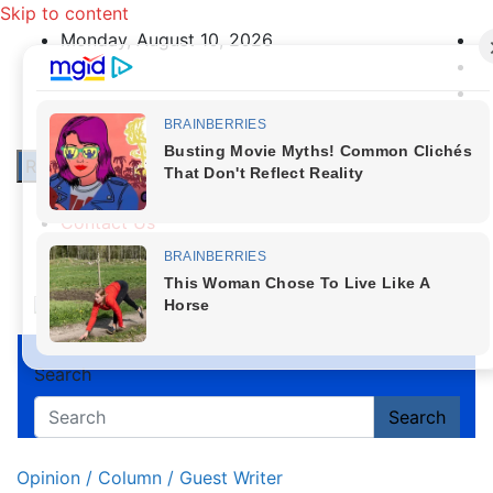
Skip to content
Monday, August 10, 2026
Responsive Menu
About Us
Contact Us
Privacy Policy
First News NG
Search
Search
Opinion / Column / Guest Writer