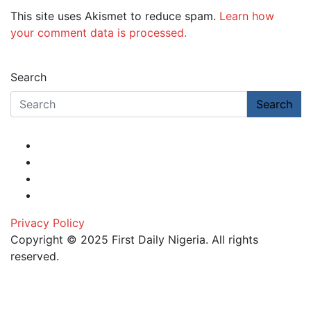
This site uses Akismet to reduce spam.
Learn how
your comment data is processed.
Search
Search
Privacy Policy
Copyright © 2025 First Daily Nigeria. All rights
reserved.