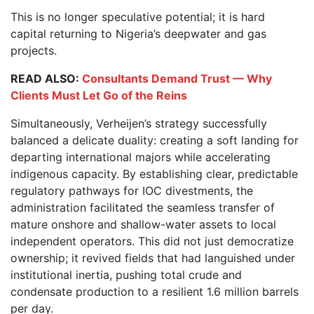
This is no longer speculative potential; it is hard
capital returning to Nigeria’s deepwater and gas
projects.
READ ALSO:
Consultants Demand Trust — Why
Clients Must Let Go of the Reins
Simultaneously, Verheijen’s strategy successfully
balanced a delicate duality: creating a soft landing for
departing international majors while accelerating
indigenous capacity. By establishing clear, predictable
regulatory pathways for IOC divestments, the
administration facilitated the seamless transfer of
mature onshore and shallow-water assets to local
independent operators. This did not just democratize
ownership; it revived fields that had languished under
institutional inertia, pushing total crude and
condensate production to a resilient 1.6 million barrels
per day.