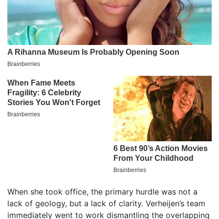
When she took office, the primary hurdle was not a
lack of geology, but a lack of clarity. Verheijen’s team
immediately went to work dismantling the overlapping