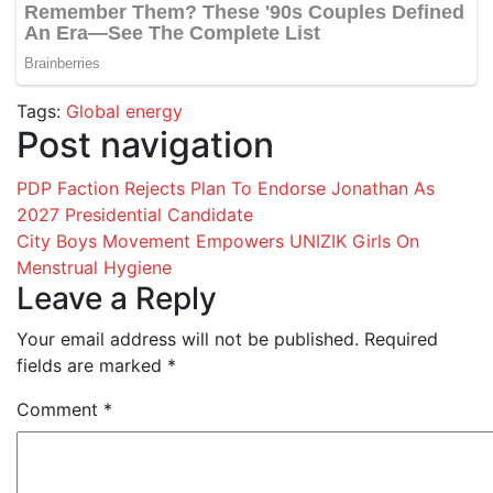
Tags:
Global energy
Post navigation
PDP Faction Rejects Plan To Endorse Jonathan As
2027 Presidential Candidate
City Boys Movement Empowers UNIZIK Girls On
Menstrual Hygiene
Leave a Reply
Your email address will not be published.
Required
fields are marked
*
Comment
*