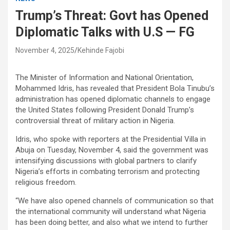
Trump’s Threat: Govt has Opened
Diplomatic Talks with U.S — FG
November 4, 2025
Kehinde Fajobi
The Minister of Information and National Orientation,
Mohammed Idris, has revealed that President Bola Tinubu’s
administration has opened diplomatic channels to engage
the United States following President Donald Trump’s
controversial threat of military action in Nigeria.
Idris, who spoke with reporters at the Presidential Villa in
Abuja on Tuesday, November 4, said the government was
intensifying discussions with global partners to clarify
Nigeria’s efforts in combating terrorism and protecting
religious freedom.
“We have also opened channels of communication so that
the international community will understand what Nigeria
has been doing better, and also what we intend to further