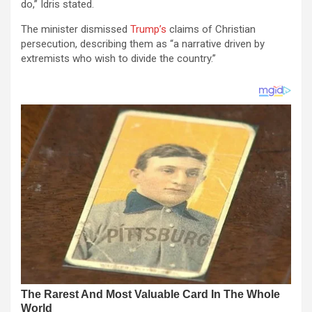
do,” Idris stated.
The minister dismissed
Trump’s
claims of Christian
persecution, describing them as “a narrative driven by
extremists who wish to divide the country.”