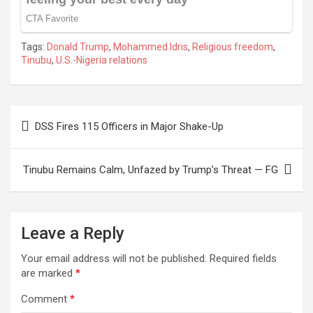
Tags:
Donald Trump
,
Mohammed Idris
,
Religious freedom
,
Tinubu
,
U.S.-Nigeria relations
Post
DSS Fires 115 Officers in Major Shake-Up
navigation
Tinubu Remains Calm, Unfazed by Trump’s Threat — FG
Leave a Reply
Your email address will not be published.
Required fields
are marked
*
Comment
*