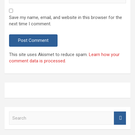
Save my name, email, and website in this browser for the
next time I comment.
This site uses Akismet to reduce spam.
Learn how your
comment data is processed.
S
e
a
r