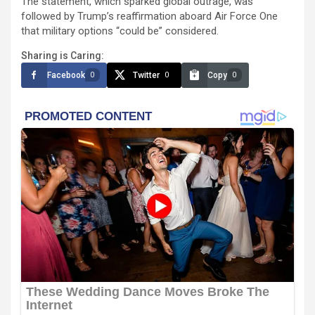
The statement, which sparked global outrage, was
followed by Trump’s reaffirmation aboard Air Force One
that military options “could be” considered.
Sharing is Caring:
Facebook
Twitter
Copy
0
0
0