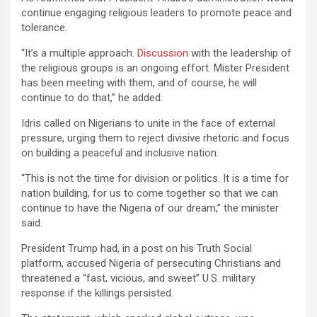
continue engaging religious leaders to promote peace and
tolerance.
“It’s a multiple approach.
Discussion
with the leadership of
the religious groups is an ongoing effort. Mister President
has been meeting with them, and of course, he will
continue to do that,” he added.
Idris called on Nigerians to unite in the face of external
pressure, urging them to reject divisive rhetoric and focus
on building a peaceful and inclusive nation.
“This is not the time for division or politics. It is a time for
nation building, for us to come together so that we can
continue to have the Nigeria of our dream,” the minister
said.
President Trump had, in a post on his Truth Social
platform, accused Nigeria of persecuting Christians and
threatened a “fast, vicious, and sweet” U.S. military
response if the killings persisted.