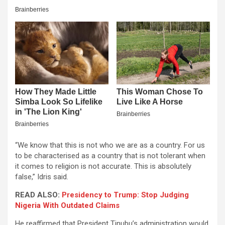
“We know that this is not who we are as a country. For us
to be characterised as a country that is not tolerant when
it comes to religion is not accurate. This is absolutely
false,” Idris said.
READ ALSO:
Presidency to Trump: Stop Judging
Nigeria With Outdated Claims
He reaffirmed that President Tinubu’s administration would