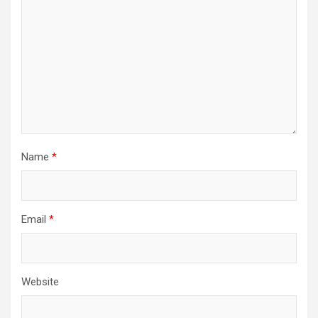
Name
*
Email
*
Website