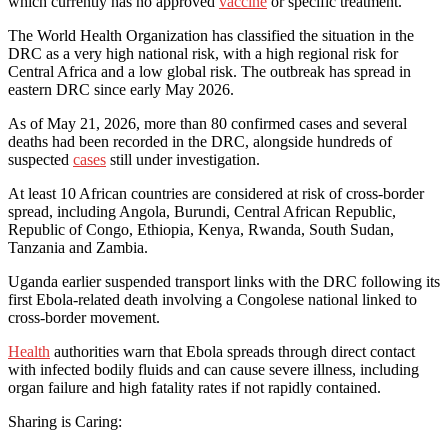
which currently has no approved
vaccine
or specific treatment.
The World Health Organization has classified the situation in the
DRC as a very high national risk, with a high regional risk for
Central Africa and a low global risk. The outbreak has spread in
eastern DRC since early May 2026.
As of May 21, 2026, more than 80 confirmed cases and several
deaths had been recorded in the DRC, alongside hundreds of
suspected
cases
still under investigation.
At least 10 African countries are considered at risk of cross-border
spread, including Angola, Burundi, Central African Republic,
Republic of Congo, Ethiopia, Kenya, Rwanda, South Sudan,
Tanzania and Zambia.
Uganda earlier suspended transport links with the DRC following its
first Ebola-related death involving a Congolese national linked to
cross-border movement.
Health
authorities warn that Ebola spreads through direct contact
with infected bodily fluids and can cause severe illness, including
organ failure and high fatality rates if not rapidly contained.
Sharing is Caring: