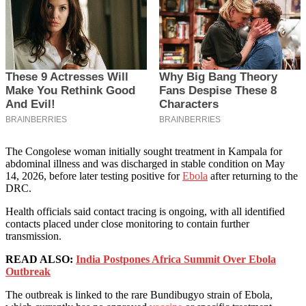
The Congolese woman initially sought treatment in Kampala for
abdominal illness and was discharged in stable condition on May
14, 2026, before later testing positive for
Ebola
after returning to the
DRC.
Health officials said contact tracing is ongoing, with all identified
contacts placed under close monitoring to contain further
transmission.
READ ALSO:
India Postpones Africa Summit Over Ebola
Outbreak
The outbreak is linked to the rare Bundibugyo strain of Ebola,