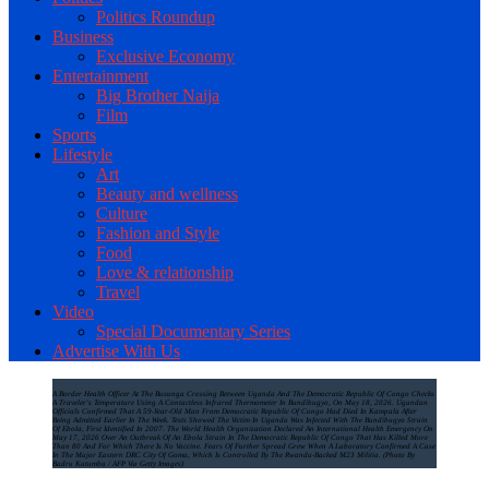
Politics Roundup
Business
Exclusive Economy
Entertainment
Big Brother Naija
Film
Sports
Lifestyle
Art
Beauty and wellness
Culture
Fashion and Style
Food
Love & relationship
Travel
Video
Special Documentary Series
Advertise With Us
A Border Health Officer At The Busunga Crossing Between Uganda And The Democratic Republic Of Congo Checks
A Traveler's Temperature Using A Contactless Infrared Thermometer In Bundibugyo, On May 18, 2026. Ugandan
Officials Confirmed That A 59-Year-Old Man From Democratic Republic Of Congo Had Died In Kampala After
Being Admitted Earlier In The Week. Tests Showed The Victim In Uganda Was Infected With The Bundibugyo Strain
Of Ebola, First Identified In 2007. The World Health Organization Declared An International Health Emergency On
May 17, 2026 Over An Outbreak Of An Ebola Strain In The Democratic Republic Of Congo That Has Killed More
Than 80 And For Which There Is No Vaccine. Fears Of Further Spread Grew When A Laboratory Confirmed A Case
In The Major Eastern DRC City Of Goma, Which Is Controlled By The Rwanda-Backed M23 Militia. (Photo By
Badru Katumba / AFP Via Getty Images)