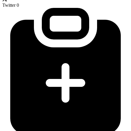
Twitter
0