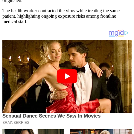
originated.
The health worker contracted the virus while treating the same
patient, highlighting ongoing exposure risks among frontline
medical staff.