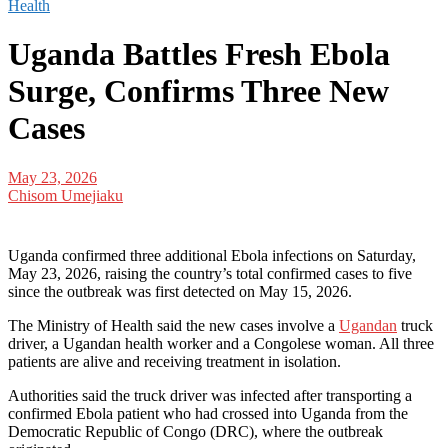
Health
Uganda Battles Fresh Ebola
Surge, Confirms Three New
Cases
May 23, 2026
Chisom Umejiaku
Uganda confirmed three additional Ebola infections on Saturday,
May 23, 2026, raising the country’s total confirmed cases to five
since the outbreak was first detected on May 15, 2026.
The Ministry of Health said the new cases involve a
Ugandan
truck
driver, a Ugandan health worker and a Congolese woman. All three
patients are alive and receiving treatment in isolation.
Authorities said the truck driver was infected after transporting a
confirmed Ebola patient who had crossed into Uganda from the
Democratic Republic of Congo (DRC), where the outbreak