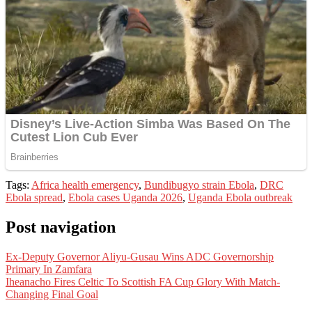
Tags:
Africa health emergency
,
Bundibugyo strain Ebola
,
DRC
Ebola spread
,
Ebola cases Uganda 2026
,
Uganda Ebola outbreak
Post navigation
Ex-Deputy Governor Aliyu-Gusau Wins ADC Governorship
Primary In Zamfara
Iheanacho Fires Celtic To Scottish FA Cup Glory With Match-
Changing Final Goal