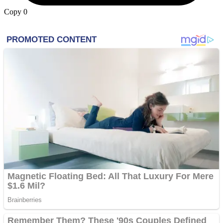
Copy
0