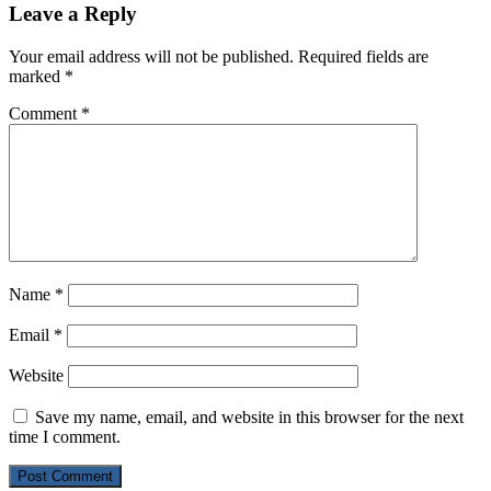
Leave a Reply
Your email address will not be published.
Required fields are
marked
*
Comment
*
Name
*
Email
*
Website
Save my name, email, and website in this browser for the next
time I comment.