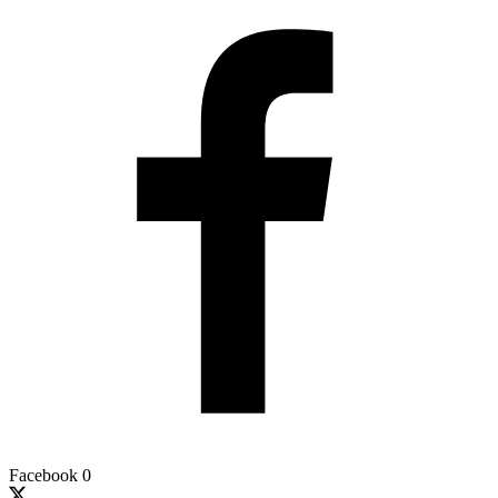
Facebook
0