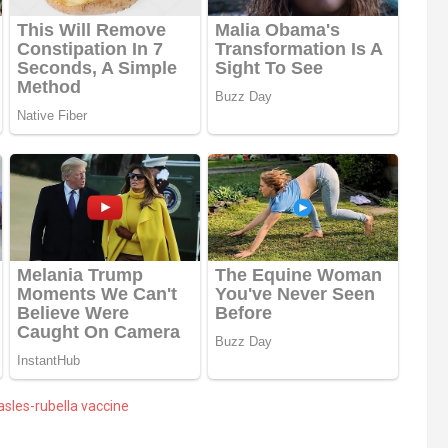
sles-rubella vaccine