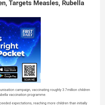
en, Targets Measles, Rubella
isation campaign, vaccinating roughly 3.7 million children
ubella vaccination programme.
eded expectations, reaching more children than initially