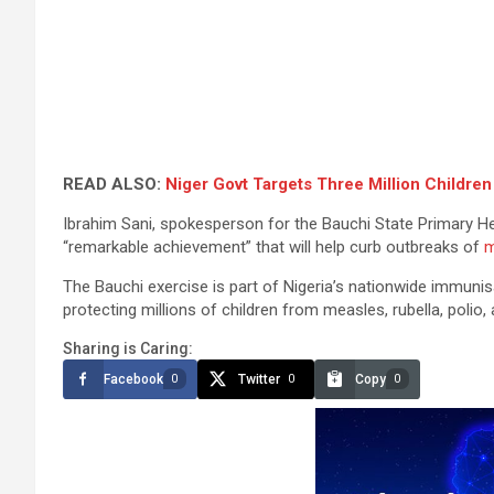
READ ALSO:
Niger Govt Targets Three Million Children
Ibrahim Sani, spokesperson for the Bauchi State Primary 
“remarkable achievement” that will help curb outbreaks of
m
The Bauchi exercise is part of Nigeria’s nationwide immunis
protecting millions of children from measles, rubella, polio
Sharing is Caring:
Facebook
Twitter
Copy
0
0
0