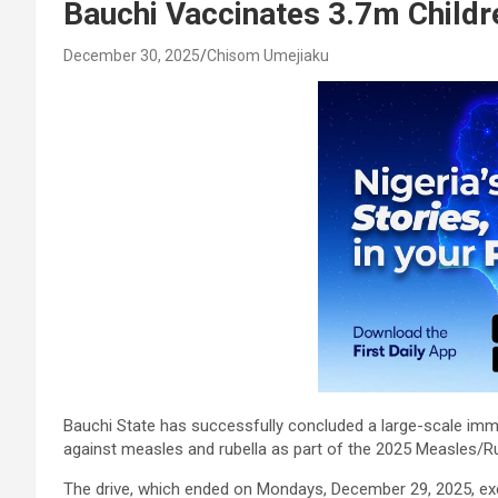
Bauchi Vaccinates 3.7m Childr
December 30, 2025
Chisom Umejiaku
Bauchi State has successfully concluded a large-scale immun
against measles and rubella as part of the 2025 Measles/R
The drive, which ended on Mondays, December 29, 2025, exce