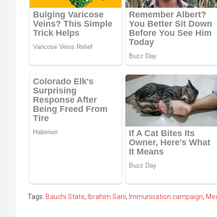
Tags:
Bauchi State
,
Ibrahim Sani
,
Immunisation campaign
,
Mea