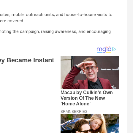
sites, mobile outreach units, and house‑to‑house visits to
were covered.
moting the campaign, raising awareness, and encouraging