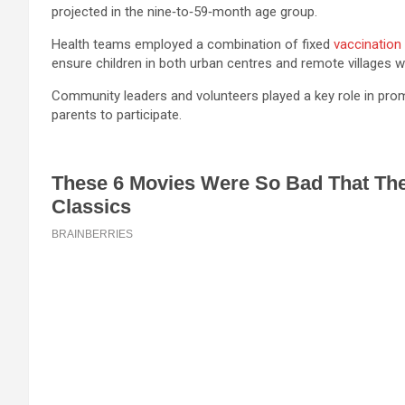
projected in the nine‑to‑59‑month age group.
Health teams employed a combination of fixed
vaccination
ensure children in both urban centres and remote villages 
Community leaders and volunteers played a key role in pro
parents to participate.