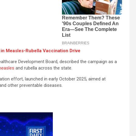
 in Measles-Rubella Vaccination Drive
Healthcare Development Board, described the campaign as a
easles
and rubella across the state.
ation effort, launched in early October 2025, aimed at
, and other preventable diseases.