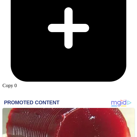
Copy
0