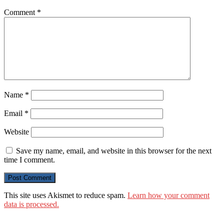
Comment
*
Name
*
Email
*
Website
Save my name, email, and website in this browser for the next
time I comment.
This site uses Akismet to reduce spam.
Learn how your comment
data is processed.