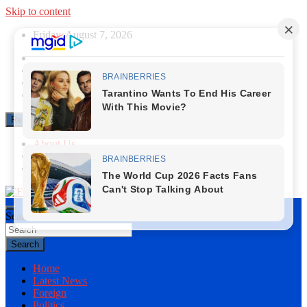
Skip to content
Friday, August 7, 2026
Responsive Menu
About Us
Contact Us
Privacy Policy
Search
First News NG
Search
Home
Latest News
Foreign
Politics