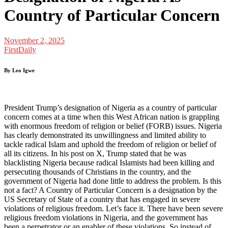
Country of Particular Concern
November 2, 2025
FirstDaily
By Leo Igwe
President Trump’s designation of Nigeria as a country of particular
concern comes at a time when this West African nation is grappling
with enormous freedom of religion or belief (FORB) issues. Nigeria
has clearly demonstrated its unwillingness and limited ability to
tackle radical Islam and uphold the freedom of religion or belief of
all its citizens. In his post on X, Trump stated that he was
blacklisting Nigeria because radical Islamists had been killing and
persecuting thousands of Christians in the country, and the
government of Nigeria had done little to address the problem. Is this
not a fact? A Country of Particular Concern is a designation by the
US Secretary of State of a country that has engaged in severe
violations of religious freedom. Let’s face it. There have been severe
religious freedom violations in Nigeria, and the government has
been a perpetrator or an enabler of these violations. So instead of