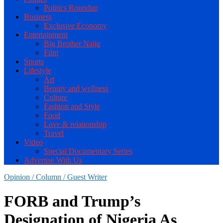
Politics Roundup
Business
Exclusive Economy
Entertainment
Big Brother Naija
Film
Sports
Lifestyle
Art
Beauty and wellness
Culture
Fashion and Style
Food
Love & relationship
Travel
Video
Special Documentary Series
Advertise With Us
Opinion / Column / Guest Writer
FORB and Trump’s
Designation of Nigeria As