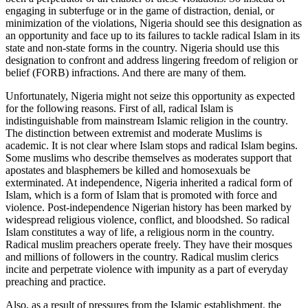
engaging in subterfuge or in the game of distraction, denial, or
minimization of the violations, Nigeria should see this designation as
an opportunity and face up to its failures to tackle radical Islam in its
state and non-state forms in the country. Nigeria should use this
designation to confront and address lingering freedom of religion or
belief (FORB) infractions. And there are many of them.
Unfortunately, Nigeria might not seize this opportunity as expected
for the following reasons. First of all, radical Islam is
indistinguishable from mainstream Islamic religion in the country.
The distinction between extremist and moderate Muslims is
academic. It is not clear where Islam stops and radical Islam begins.
Some muslims who describe themselves as moderates support that
apostates and blasphemers be killed and homosexuals be
exterminated. At independence, Nigeria inherited a radical form of
Islam, which is a form of Islam that is promoted with force and
violence. Post-independence Nigerian history has been marked by
widespread religious violence, conflict, and bloodshed. So radical
Islam constitutes a way of life, a religious norm in the country.
Radical muslim preachers operate freely. They have their mosques
and millions of followers in the country. Radical muslim clerics
incite and perpetrate violence with impunity as a part of everyday
preaching and practice.
Also, as a result of pressures from the Islamic establishment, the