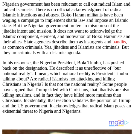
Nigerian government has been reluctant to call out radical Islam and
radical Islamists. There is no official acknowledgment of radical
Islamic infractions and abuses. Boko Haram militants have been
waging a campaign to implement sharia law and impose an Islamic
state. But the Nigerian government prefers to misrepresent the
jihadist intent and mission. It does not want to acknowledge the
Islamic component, element, and motivation of Boko Haramists and
their allies. State agencies describe them as insurgents and
bandits
,
as common criminals. Yes, jihadists and Islamists are criminals. But
they are criminals with an Islamic agenda.
In his response, the Nigerian President, Bola Tinubu, has pushed
back on the designation. He described it as unreflective of “our
national reality”. I mean, which national reality is President Tinubu
talking about? Are radical Islamists not attacking and killing
Christians in Nigeria? Is that not the national reality? Some people
have argued that Trump sided with Christians, that jihadists are also
killing muslims, and in fact they have killed more muslims than
Christians. Incidentally, that reaction validates the position of Trump
and the US government. It acknowledges that radical Islam poses an
existential threat to Nigeria and Nigerians.