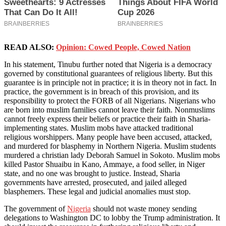
READ ALSO:
Opinion: Cowed People, Cowed Nation
In his statement, Tinubu further noted that Nigeria is a democracy
governed by constitutional guarantees of religious liberty. But this
guarantee is in principle not in practice; it is in theory not in fact. In
practice, the government is in breach of this provision, and its
responsibility to protect the FORB of all Nigerians. Nigerians who
are born into muslim families cannot leave their faith. Nonmuslims
cannot freely express their beliefs or practice their faith in Sharia-
implementing states. Muslim mobs have attacked traditional
religious worshippers. Many people have been accused, attacked,
and murdered for blasphemy in Northern Nigeria. Muslim students
murdered a christian lady Deborah Samuel in Sokoto. Muslim mobs
killed Pastor Shuaibu in Kano, Ammaye, a food seller, in Niger
state, and no one was brought to justice. Instead, Sharia
governments have arrested, prosecuted, and jailed alleged
blasphemers. These legal and judicial anomalies must stop.
The government of
Nigeria
should not waste money sending
delegations to Washington DC to lobby the Trump administration. It