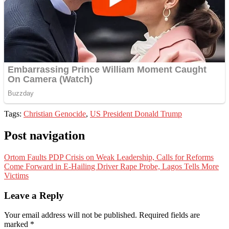
Tags:
Christian Genocide
,
US President Donald Trump
Post navigation
Ortom Faults PDP Crisis on Weak Leadership, Calls for Reforms
Come Forward in E-Hailing Driver Rape Probe, Lagos Tells More
Victims
Leave a Reply
Your email address will not be published.
Required fields are
marked
*