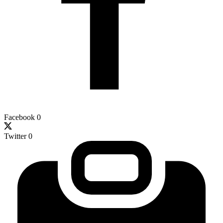
Facebook
0
Twitter
0