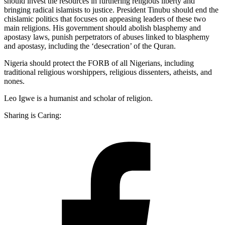
should invest the resources in furthering religious liberty and
bringing radical islamists to justice. President Tinubu should end the
chislamic politics that focuses on appeasing leaders of these two
main religions. His government should abolish blasphemy and
apostasy laws, punish perpetrators of abuses linked to blasphemy
and apostasy, including the ‘desecration’ of the Quran.
Nigeria should protect the FORB of all Nigerians, including
traditional religious worshippers, religious dissenters, atheists, and
nones.
Leo Igwe is a humanist and scholar of religion.
Sharing is Caring: