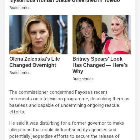
The commissioner condemned Fayose’s recent
comments on a television programme, describing them as
baseless and capable of undermining ongoing rescue
efforts.
He said it was disturbing for a former governor to make
allegations that could distract security agencies and
potentially jeopardise efforts to secure the release of