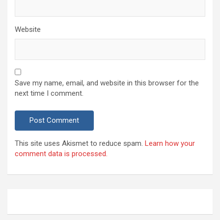
Website
Save my name, email, and website in this browser for the
next time I comment.
This site uses Akismet to reduce spam.
Learn how your
comment data is processed.