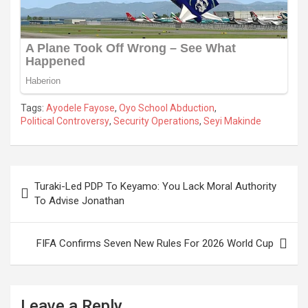
Tags:
Ayodele Fayose
,
Oyo School Abduction
,
Political Controversy
,
Security Operations
,
Seyi Makinde
Post
Turaki-Led PDP To Keyamo: You Lack Moral Authority
navigation
To Advise Jonathan
FIFA Confirms Seven New Rules For 2026 World Cup
Leave a Reply