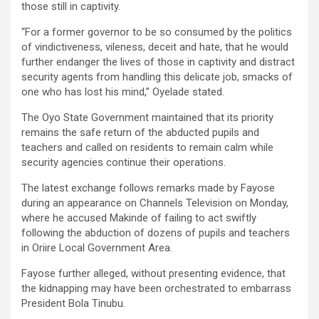
those still in captivity.
“For a former governor to be so consumed by the politics
of vindictiveness, vileness, deceit and hate, that he would
further endanger the lives of those in captivity and distract
security agents from handling this delicate job, smacks of
one who has lost his mind,” Oyelade stated.
The Oyo State Government maintained that its priority
remains the safe return of the abducted pupils and
teachers and called on residents to remain calm while
security agencies continue their operations.
The latest exchange follows remarks made by Fayose
during an appearance on Channels Television on Monday,
where he accused Makinde of failing to act swiftly
following the abduction of dozens of pupils and teachers
in Oriire Local Government Area.
Fayose further alleged, without presenting evidence, that
the kidnapping may have been orchestrated to embarrass
President Bola Tinubu.