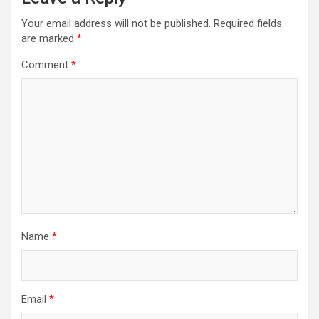
Your email address will not be published.
Required fields
are marked
*
Comment
*
Name
*
Email
*