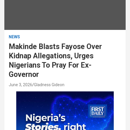
NEWS
Makinde Blasts Fayose Over
Kidnap Allegations, Urges
Nigerians To Pray For Ex-
Governor
June 3, 2026
Gladness Gideon