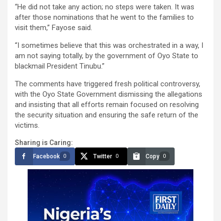
“He did not take any action; no steps were taken. It was
after those nominations that he went to the families to
visit them,” Fayose said.
“I sometimes believe that this was orchestrated in a way, I
am not saying totally, by the government of Oyo State to
blackmail President Tinubu.”
The comments have triggered fresh political controversy,
with the Oyo State Government dismissing the allegations
and insisting that all efforts remain focused on resolving
the security situation and ensuring the safe return of the
victims.
Sharing is Caring:
Facebook
Twitter
Copy
0
0
0