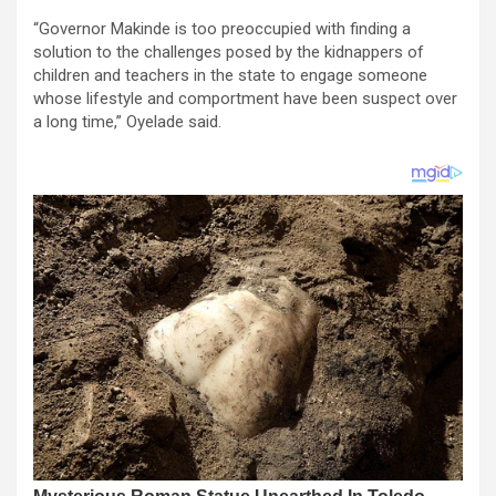
“Governor Makinde is too preoccupied with finding a
solution to the challenges posed by the kidnappers of
children and teachers in the state to engage someone
whose lifestyle and comportment have been suspect over
a long time,” Oyelade said.