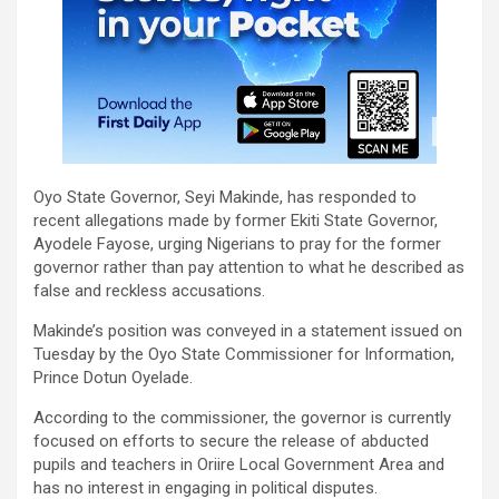
Oyo State Governor, Seyi Makinde, has responded to
recent allegations made by former Ekiti State Governor,
Ayodele Fayose, urging Nigerians to pray for the former
governor rather than pay attention to what he described as
false and reckless accusations.
Makinde’s position was conveyed in a statement issued on
Tuesday by the Oyo State Commissioner for Information,
Prince Dotun Oyelade.
According to the commissioner, the governor is currently
focused on efforts to secure the release of abducted
pupils and teachers in Oriire Local Government Area and
has no interest in engaging in political disputes.