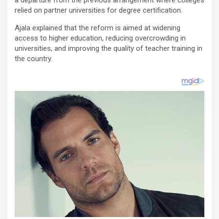
relied on partner universities for degree certification.
Ajala explained that the reform is aimed at widening
access to higher education, reducing overcrowding in
universities, and improving the quality of teacher training in
the country.