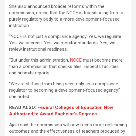
She also announced broader reforms within the
commission, noting that the NCCE is transitioning from a
purely regulatory body to a more development-focused
institution.
“NCCE is not just a compliance agency. Yes, we regulate.
Yes, we accredit. Yes, we monitor standards. Yes, we
review institutional readiness.
“But under this administration,
NCCE
must become more
than a commission that checks files, inspects facilities
and submits reports.
“We are shifting from being seen only as a compliance
regulator to becoming a development-focused agency,”
she noted.
READ ALSO:
Federal Colleges of Education Now
Authorised to Award Bachelor’s Degrees
Ajala said the commission will now focus more on learning
outcomes and the effectiveness of teachers produced by