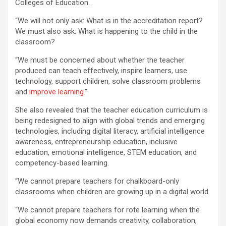
Colleges of Education.
“We will not only ask: What is in the accreditation report?
We must also ask: What is happening to the child in the
classroom?
“We must be concerned about whether the teacher
produced can teach effectively, inspire learners, use
technology, support children, solve classroom problems
and
improve learning
.”
She also revealed that the teacher education curriculum is
being redesigned to align with global trends and emerging
technologies, including digital literacy, artificial intelligence
awareness, entrepreneurship education, inclusive
education, emotional intelligence, STEM education, and
competency-based learning.
“We cannot prepare teachers for chalkboard-only
classrooms when children are growing up in a digital world.
“We cannot prepare teachers for rote learning when the
global economy now demands creativity, collaboration,