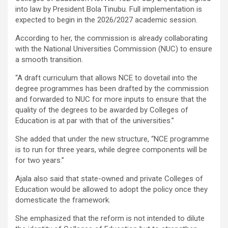
into law by President Bola Tinubu. Full implementation is
expected to begin in the 2026/2027 academic session.
According to her, the commission is already collaborating
with the National Universities Commission (NUC) to ensure
a smooth transition.
“A draft curriculum that allows NCE to dovetail into the
degree programmes has been drafted by the commission
and forwarded to NUC for more inputs to ensure that the
quality of the degrees to be awarded by Colleges of
Education is at par with that of the universities.”
She added that under the new structure, “NCE programme
is to run for three years, while degree components will be
for two years.”
Ajala also said that state-owned and private Colleges of
Education would be allowed to adopt the policy once they
domesticate the framework.
She emphasized that the reform is not intended to dilute