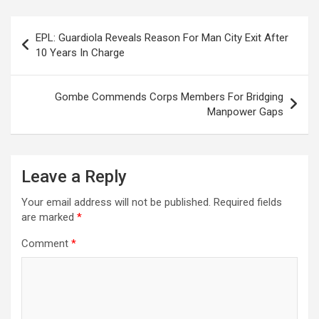
Post
EPL: Guardiola Reveals Reason For Man City Exit After
navigation
10 Years In Charge
Gombe Commends Corps Members For Bridging
Manpower Gaps
Leave a Reply
Your email address will not be published.
Required fields
are marked
*
Comment
*