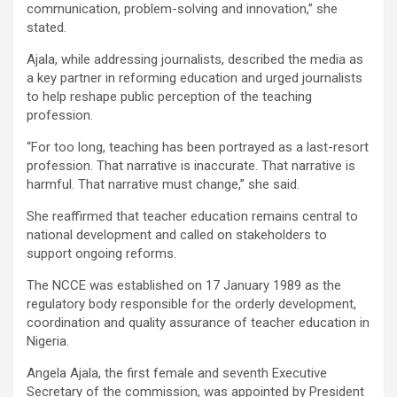
communication, problem-solving and innovation,” she
stated.
Ajala, while addressing journalists, described the media as
a key partner in reforming education and urged journalists
to help reshape public perception of the teaching
profession.
“For too long, teaching has been portrayed as a last-resort
profession. That narrative is inaccurate. That narrative is
harmful. That narrative must change,” she said.
She reaffirmed that teacher education remains central to
national development and called on stakeholders to
support ongoing reforms.
The NCCE was established on 17 January 1989 as the
regulatory body responsible for the orderly development,
coordination and quality assurance of teacher education in
Nigeria.
Angela Ajala, the first female and seventh Executive
Secretary of the commission, was appointed by President