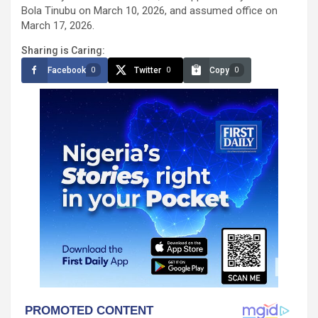
Bola Tinubu on March 10, 2026, and assumed office on
March 17, 2026.
Sharing is Caring:
Facebook
Twitter
Copy
0
0
0