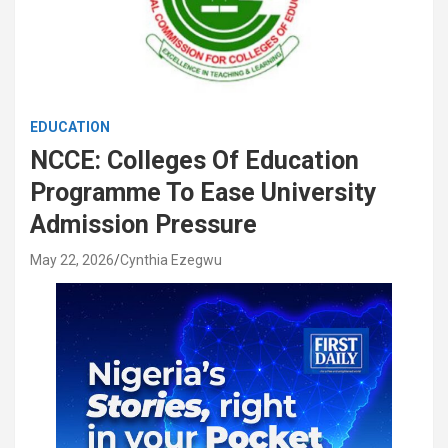
EDUCATION
NCCE: Colleges Of Education
Programme To Ease University
Admission Pressure
May 22, 2026
Cynthia Ezegwu