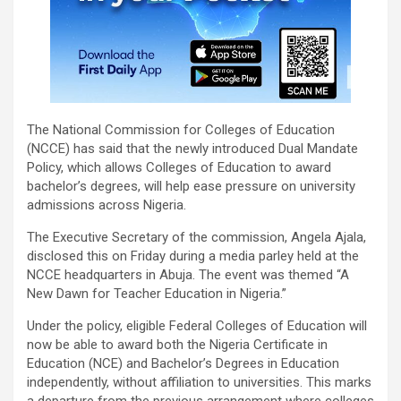
The National Commission for Colleges of Education
(NCCE) has said that the newly introduced Dual Mandate
Policy, which allows Colleges of Education to award
bachelor’s degrees, will help ease pressure on university
admissions across Nigeria.
The Executive Secretary of the commission, Angela Ajala,
disclosed this on Friday during a media parley held at the
NCCE headquarters in Abuja. The event was themed “A
New Dawn for Teacher Education in Nigeria.”
Under the policy, eligible Federal Colleges of Education will
now be able to award both the Nigeria Certificate in
Education (NCE) and Bachelor’s Degrees in Education
independently, without affiliation to universities. This marks
a departure from the previous arrangement where colleges