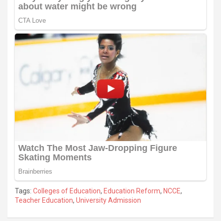
Tags:
Colleges of Education
,
Education Reform
,
NCCE
,
Teacher Education
,
University Admission