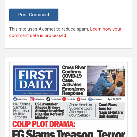
This site uses Akismet to reduce spam.
Learn how your
comment data is processed.