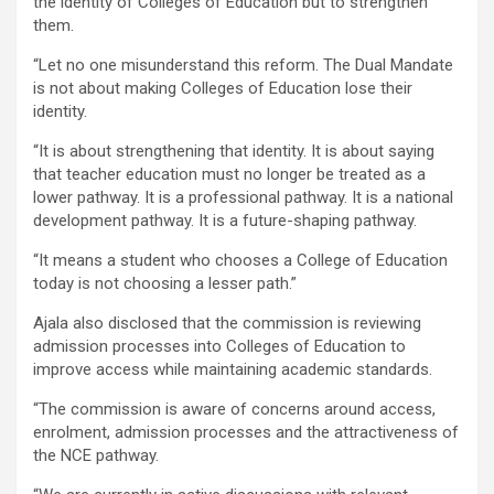
the identity of Colleges of Education but to strengthen
them.
“Let no one misunderstand this reform. The Dual Mandate
is not about making Colleges of Education lose their
identity.
“It is about strengthening that identity. It is about saying
that teacher education must no longer be treated as a
lower pathway. It is a professional pathway. It is a national
development pathway. It is a future-shaping pathway.
“It means a student who chooses a College of Education
today is not choosing a lesser path.”
Ajala also disclosed that the commission is reviewing
admission processes into Colleges of Education to
improve access while maintaining academic standards.
“The commission is aware of concerns around access,
enrolment, admission processes and the attractiveness of
the NCE pathway.