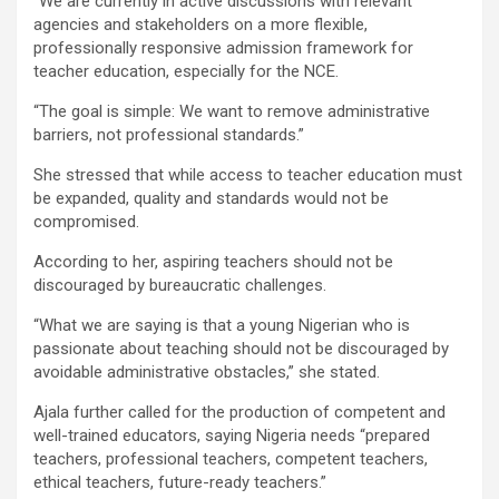
“We are currently in active discussions with relevant
agencies and stakeholders on a more flexible,
professionally responsive admission framework for
teacher education, especially for the NCE.
“The goal is simple: We want to remove administrative
barriers, not professional standards.”
She stressed that while access to teacher education must
be expanded, quality and standards would not be
compromised.
According to her, aspiring teachers should not be
discouraged by bureaucratic challenges.
“What we are saying is that a young Nigerian who is
passionate about teaching should not be discouraged by
avoidable administrative obstacles,” she stated.
Ajala further called for the production of competent and
well-trained educators, saying Nigeria needs “prepared
teachers, professional teachers, competent teachers,
ethical teachers, future-ready teachers.”