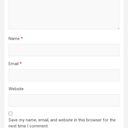
Name
*
Email
*
Website
Save my name, email, and website in this browser for the
next time I comment.