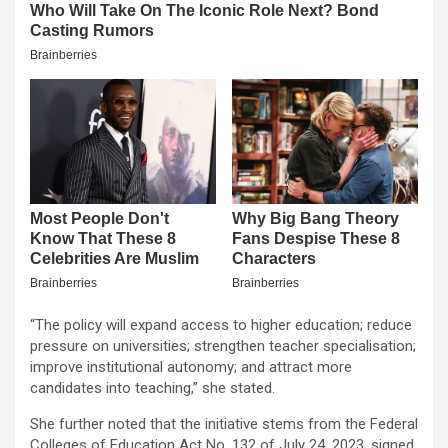
“The policy will expand access to higher education; reduce
pressure on universities; strengthen teacher specialisation;
improve institutional autonomy; and attract more
candidates into teaching,” she stated.
She further noted that the initiative stems from the Federal
Colleges of Education Act No. 132 of July 24, 2023, signed