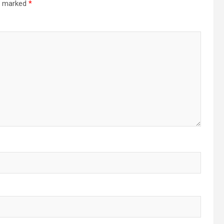
re marked
*