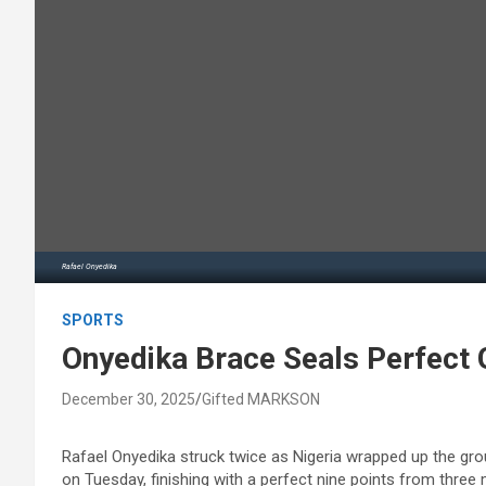
Rafael Onyedika
SPORTS
Onyedika Brace Seals Perfect 
December 30, 2025
Gifted MARKSON
Rafael Onyedika struck twice as Nigeria wrapped up the gro
on Tuesday, finishing with a perfect nine points from three