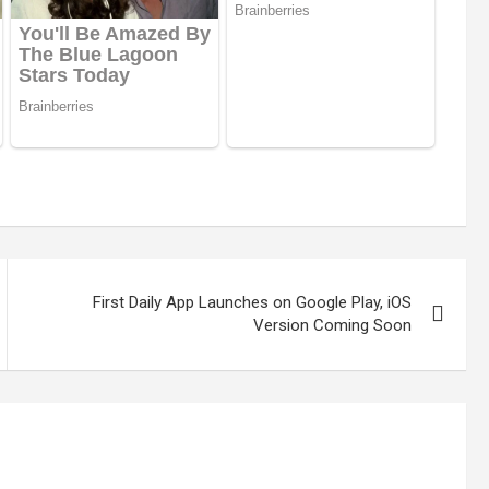
First Daily App Launches on Google Play, iOS
Version Coming Soon