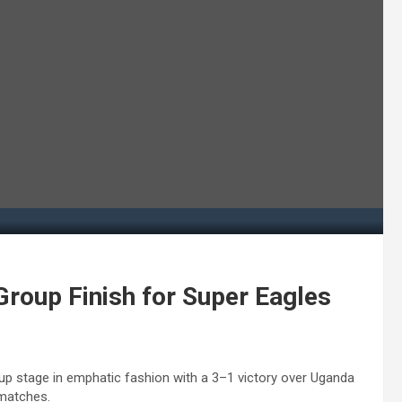
Group Finish for Super Eagles
up stage in emphatic fashion with a 3–1 victory over Uganda
 matches.