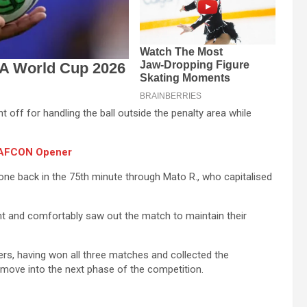
off for handling the ball outside the penalty area while
n AFCON Opener
one back in the 75th minute through Mato R., who capitalised
nt and comfortably saw out the match to maintain their
ers, having won all three matches and collected the
 move into the next phase of the competition.