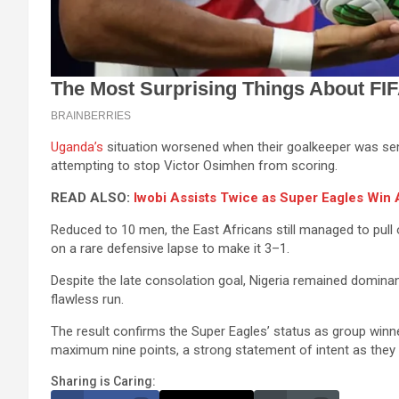
Uganda’s
situation worsened when their goalkeeper was sent 
attempting to stop Victor Osimhen from scoring.
READ ALSO:
Iwobi Assists Twice as Super Eagles Wi
Reduced to 10 men, the East Africans still managed to pull 
on a rare defensive lapse to make it 3–1.
Despite the late consolation goal, Nigeria remained domina
flawless run.
The result confirms the Super Eagles’ status as group winn
maximum nine points, a strong statement of intent as they
Sharing is Caring: