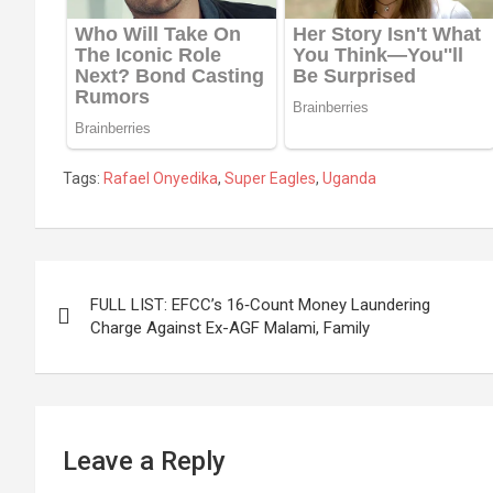
Tags:
Rafael Onyedika
,
Super Eagles
,
Uganda
Post
FULL LIST: EFCC’s 16‑Count Money Laundering
navigation
Charge Against Ex-AGF Malami, Family
Leave a Reply