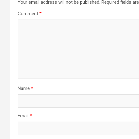
Your email address will not be published.
Required fields a
Comment
*
Name
*
Email
*