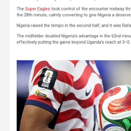
The
Super Eagles
took control of the encounter midway thr
the 28th minute, calmly converting to give Nigeria a deserve
Nigeria raised the tempo in the second half, and it was Rafa
The midfielder doubled Nigeria’s advantage in the 62nd minut
effectively putting the game beyond Uganda’s reach at 3–0.