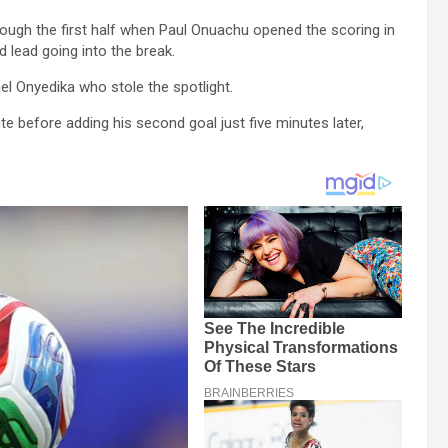
ough the first half when Paul Onuachu opened the scoring in
d lead going into the break.
el Onyedika who stole the spotlight.
e before adding his second goal just five minutes later,