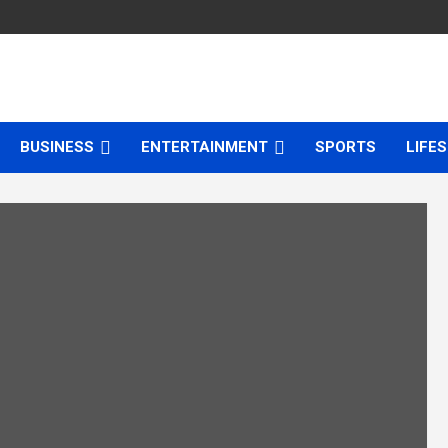
BUSINESS
ENTERTAINMENT
SPORTS
LIFE