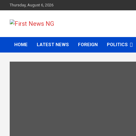
Skip
Thursday, August 6, 2026
to
content
First News NG
HOME
LATEST NEWS
FOREIGN
POLITICS