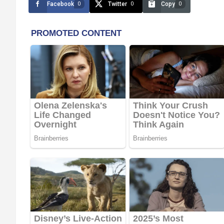
Facebook
Twitter
Copy
0
0
0