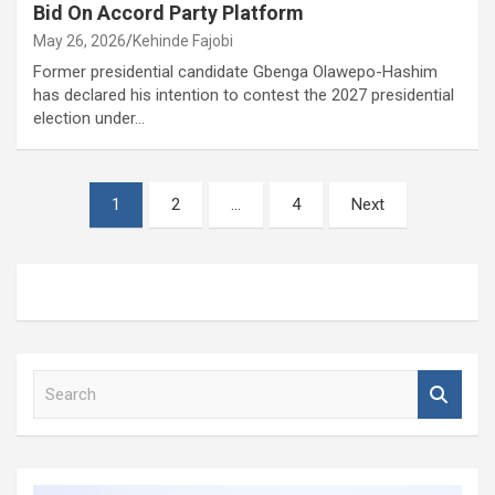
Bid On Accord Party Platform
May 26, 2026
Kehinde Fajobi
Former presidential candidate Gbenga Olawepo-Hashim
has declared his intention to contest the 2027 presidential
election under…
Posts
1
2
…
4
Next
pagination
S
e
a
r
c