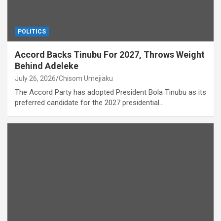
POLITICS
Accord Backs Tinubu For 2027, Throws Weight
Behind Adeleke
July 26, 2026
Chisom Umejiaku
The Accord Party has adopted President Bola Tinubu as its
preferred candidate for the 2027 presidential…