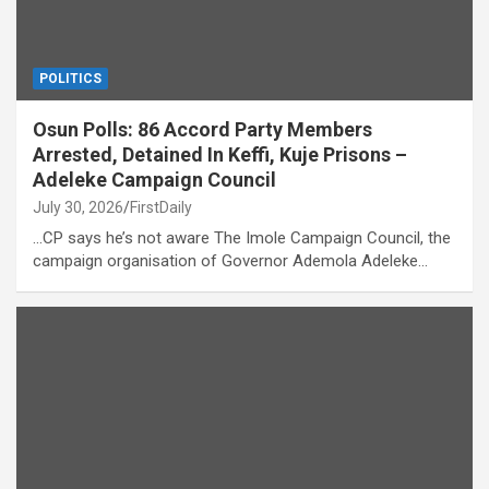
POLITICS
Osun Polls: 86 Accord Party Members
Arrested, Detained In Keffi, Kuje Prisons –
Adeleke Campaign Council
July 30, 2026
FirstDaily
…CP says he’s not aware The Imole Campaign Council, the
campaign organisation of Governor Ademola Adeleke…