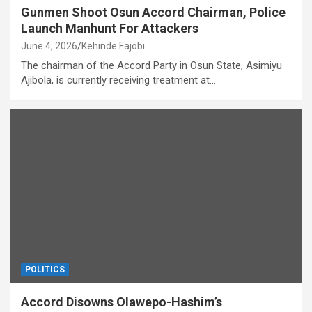
Gunmen Shoot Osun Accord Chairman, Police
Launch Manhunt For Attackers
June 4, 2026
Kehinde Fajobi
The chairman of the Accord Party in Osun State, Asimiyu
Ajibola, is currently receiving treatment at…
POLITICS
Accord Disowns Olawepo-Hashim’s