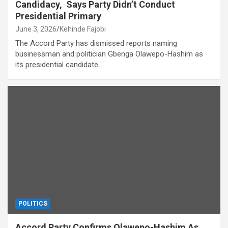
Candidacy, Says Party Didn’t Conduct
Presidential Primary
June 3, 2026
Kehinde Fajobi
The Accord Party has dismissed reports naming
businessman and politician Gbenga Olawepo-Hashim as
its presidential candidate…
POLITICS
Accord Party Confirms Olawepo-Hashim As