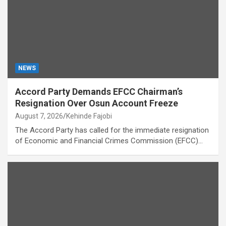
NEWS
Accord Party Demands EFCC Chairman’s
Resignation Over Osun Account Freeze
August 7, 2026
Kehinde Fajobi
The Accord Party has called for the immediate resignation
of Economic and Financial Crimes Commission (EFCC)…