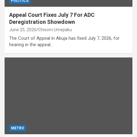
POLITICS
Appeal Court Fixes July 7 For ADC
Deregistration Showdown
June 25, 2026
Chisom Umejiaku
The Court of Appeal in Abuja has fixed July 7, 2026, for
hearing in the appeal…
METRO