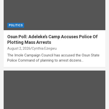
POLITICS
Osun Poll: Adeleke’s Camp Accuses Police Of
Plotting Mass Arrests
August 2, 2026
Cynthia Ezegwu
The Imole Campaign Council has accused the Osun State
Police Command of planning to arrest dozens…