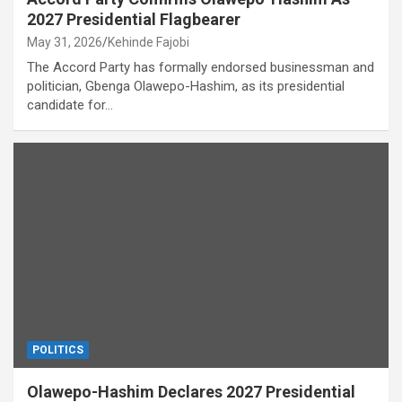
2027 Presidential Flagbearer
May 31, 2026
Kehinde Fajobi
The Accord Party has formally endorsed businessman and
politician, Gbenga Olawepo-Hashim, as its presidential
candidate for…
POLITICS
Olawepo-Hashim Declares 2027 Presidential