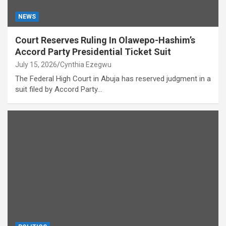
NEWS
Court Reserves Ruling In Olawepo-Hashim’s
Accord Party Presidential Ticket Suit
July 15, 2026
Cynthia Ezegwu
The Federal High Court in Abuja has reserved judgment in a
suit filed by Accord Party…