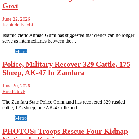
Govt
June 22, 2026
Kehinde Fajobi
Islamic cleric Ahmad Gumi has suggested that clerics can no longer
serve as intermediaries between the…
Metro
Police, Military Recover 329 Cattle, 175
Sheep, AK-47 In Zamfara
June 20, 2026
Eric Patrick
The Zamfara State Police Command has recovered 329 rustled
cattle, 175 sheep, one AK-47 rifle and…
Metro
PHOTOS: Troops Rescue Four Kidnap