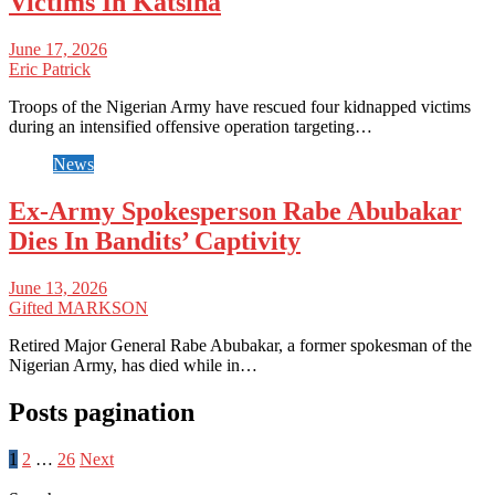
Victims In Katsina
June 17, 2026
Eric Patrick
Troops of the Nigerian Army have rescued four kidnapped victims
during an intensified offensive operation targeting…
News
Ex-Army Spokesperson Rabe Abubakar
Dies In Bandits’ Captivity
June 13, 2026
Gifted MARKSON
Retired Major General Rabe Abubakar, a former spokesman of the
Nigerian Army, has died while in…
Posts pagination
1
2
…
26
Next