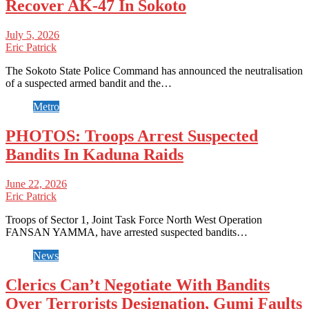
Recover AK-47 In Sokoto
July 5, 2026
Eric Patrick
The Sokoto State Police Command has announced the neutralisation
of a suspected armed bandit and the…
Metro
PHOTOS: Troops Arrest Suspected
Bandits In Kaduna Raids
June 22, 2026
Eric Patrick
Troops of Sector 1, Joint Task Force North West Operation
FANSAN YAMMA, have arrested suspected bandits…
News
Clerics Can’t Negotiate With Bandits
Over Terrorists Designation, Gumi Faults