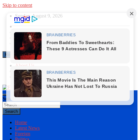
Skip to content
Sunday, August 9, 2026
Responsive Menu
About Us
Contact Us
Privacy Policy
Search
First News NG
Search
Home
Latest News
Foreign
Politics