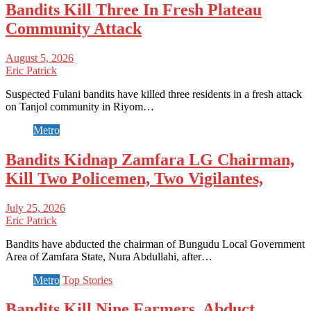
Bandits Kill Three In Fresh Plateau
Community Attack
August 5, 2026
Eric Patrick
Suspected Fulani bandits have killed three residents in a fresh attack
on Tanjol community in Riyom…
Metro
Bandits Kidnap Zamfara LG Chairman,
Kill Two Policemen, Two Vigilantes,
July 25, 2026
Eric Patrick
Bandits have abducted the chairman of Bungudu Local Government
Area of Zamfara State, Nura Abdullahi, after…
Metro
Top Stories
Bandits Kill Nine Farmers, Abduct