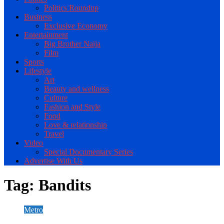
Politics Roundup
Business
Exclusive Economy
Entertainment
Big Brother Naija
Film
Sports
Lifestyle
Art
Beauty and wellness
Culture
Fashion and Style
Food
Love & relationship
Travel
Video
Special Documentary Series
Advertise With Us
Tag:
Bandits
Metro