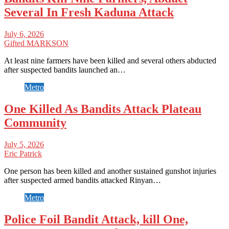
Several In Fresh Kaduna Attack
July 6, 2026
Gifted MARKSON
At least nine farmers have been killed and several others abducted
after suspected bandits launched an…
Metro
One Killed As Bandits Attack Plateau
Community
July 5, 2026
Eric Patrick
One person has been killed and another sustained gunshot injuries
after suspected armed bandits attacked Rinyan…
Metro
Police Foil Bandit Attack, kill One,