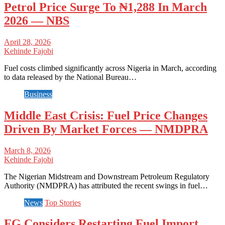
Petrol Price Surge To ₦1,288 In March
2026 — NBS
April 28, 2026
Kehinde Fajobi
Fuel costs climbed significantly across Nigeria in March, according
to data released by the National Bureau…
Business
Middle East Crisis: Fuel Price Changes
Driven By Market Forces — NMDPRA
March 8, 2026
Kehinde Fajobi
The Nigerian Midstream and Downstream Petroleum Regulatory
Authority (NMDPRA) has attributed the recent swings in fuel…
News
Top Stories
FG Considers Restarting Fuel Import