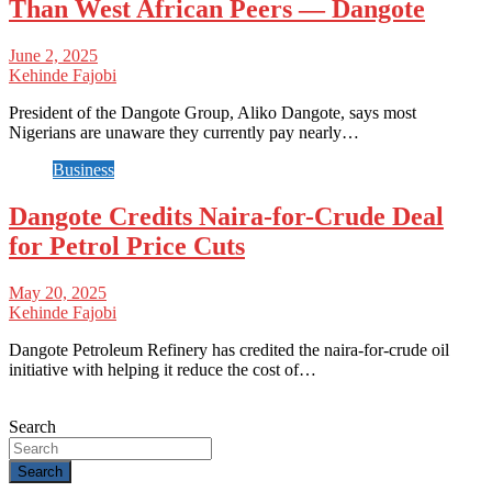
Than West African Peers — Dangote
June 2, 2025
Kehinde Fajobi
President of the Dangote Group, Aliko Dangote, says most
Nigerians are unaware they currently pay nearly…
Business
Dangote Credits Naira-for-Crude Deal
for Petrol Price Cuts
May 20, 2025
Kehinde Fajobi
Dangote Petroleum Refinery has credited the naira-for-crude oil
initiative with helping it reduce the cost of…
Search
Search