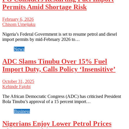
Permits Amid Shortage Risk
February 6, 2026
Chisom Umejiaku
Nigeria’s Federal Government is set to resume petrol and diesel
import permits by mid-February 2026 to…
News
ADC Slams Tinubu Over 15% Fuel
Import Duty, Calls Policy ‘Insensitive’
October 31, 2025
Kehinde Fajobi
The African Democratic Congress (ADC) has criticised President
Bola Tinubu’s approval of a 15 percent import…
Business
Nigerians Enjoy Lower Petrol Prices