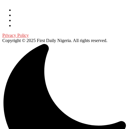
Privacy Policy
Copyright © 2025 First Daily Nigeria. All rights reserved.