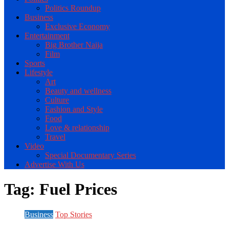
Politics Roundup
Business
Exclusive Economy
Entertainment
Big Brother Naija
Film
Sports
Lifestyle
Art
Beauty and wellness
Culture
Fashion and Style
Food
Love & relationship
Travel
Video
Special Documentary Series
Advertise With Us
Tag:
Fuel Prices
Business
Top Stories