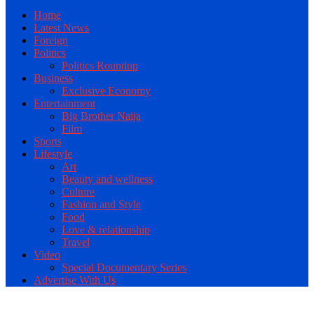
Home
Latest News
Foreign
Politics
Politics Roundup
Business
Exclusive Economy
Entertainment
Big Brother Naija
Film
Sports
Lifestyle
Art
Beauty and wellness
Culture
Fashion and Style
Food
Love & relationship
Travel
Video
Special Documentary Series
Advertise With Us