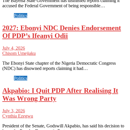
The Bayelsa State Government has dismissed reports claiming it
accused the Federal Government of being responsible…
Politics
2027: Ebonyi NDC Denies Endorsement
Of PDP’s Ifeanyi Odii
July 4, 2026
Chisom Umejiaku
The Ebonyi State chapter of the Nigeria Democratic Congress
(NDC) has disowned reports claiming it had…
Politics
Akpabio: I Quit PDP After Realising It
Was Wrong Party
July 3, 2026
Cynthia Ezegwu
President of the Senate, Godswill Akpabio, has said his decision to