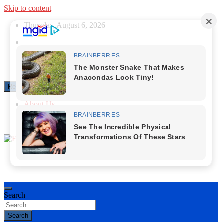
Skip to content
Thursday, August 6, 2026
Responsive Menu
About Us
Contact Us
Privacy Policy
First News NG
Search
Search