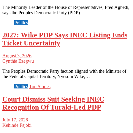
The Minority Leader of the House of Representatives, Fred Agbedi,
says the Peoples Democratic Party (PDP)…
Politics
2027: Wike PDP Says INEC Listing Ends
Ticket Uncertainty
August 3, 2026
Cynthia Ezegwu
The Peoples Democratic Party faction aligned with the Minister of
the Federal Capital Territory, Nyesom Wike,…
Politics
Top Stories
Court Dismiss Suit Seeking INEC
Recognition Of Turaki-Led PDP
July 17, 2026
Kehinde Fajobi