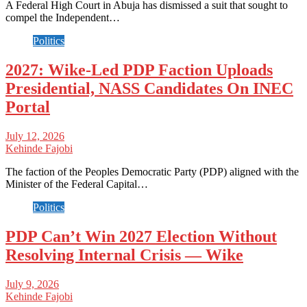
A Federal High Court in Abuja has dismissed a suit that sought to
compel the Independent…
Politics
2027: Wike-Led PDP Faction Uploads
Presidential, NASS Candidates On INEC
Portal
July 12, 2026
Kehinde Fajobi
The faction of the Peoples Democratic Party (PDP) aligned with the
Minister of the Federal Capital…
Politics
PDP Can’t Win 2027 Election Without
Resolving Internal Crisis — Wike
July 9, 2026
Kehinde Fajobi