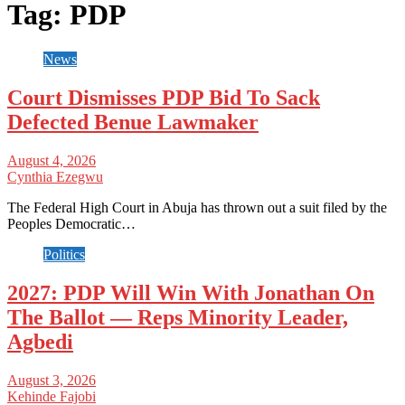
Tag:
PDP
News
Court Dismisses PDP Bid To Sack
Defected Benue Lawmaker
August 4, 2026
Cynthia Ezegwu
The Federal High Court in Abuja has thrown out a suit filed by the
Peoples Democratic…
Politics
2027: PDP Will Win With Jonathan On
The Ballot — Reps Minority Leader,
Agbedi
August 3, 2026
Kehinde Fajobi