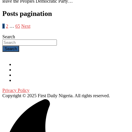
leave the Peoples Democratic Party…
Posts pagination
1
2
…
65
Next
Search
Search
Privacy Policy
Copyright © 2025 First Daily Nigeria. All rights reserved.