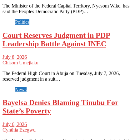
The Minister of the Federal Capital Territory, Nyesom Wike, has
said the Peoples Democratic Party (PDP)…
Politics
Court Reserves Judgment in PDP
Leadership Battle Against INEC
July 8, 2026
Chisom Umejiaku
The Federal High Court in Abuja on Tuesday, July 7, 2026,
reserved judgment in a suit…
News
Bayelsa Denies Blaming Tinubu For
State’s Poverty
July 6, 2026
Cynthia Ezegwu