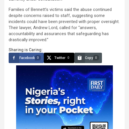
Families of Bennett’s victims said the abuse continued
despite concerns raised to staff, suggesting some
incidents could have been prevented with proper oversight.
Their lawyer, Andrew Lord, called for “answers,
accountability and assurances that safeguarding has
drastically improved.”
Sharing is Caring:
Facebook
Twitter
Copy
0
0
0