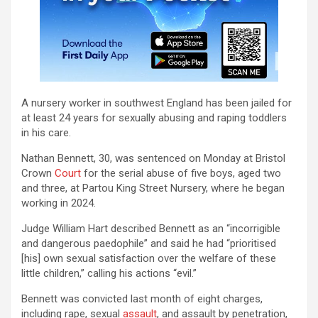
A nursery worker in southwest England has been jailed for
at least 24 years for sexually abusing and raping toddlers
in his care.
Nathan Bennett, 30, was sentenced on Monday at Bristol
Crown
Court
for the serial abuse of five boys, aged two
and three, at Partou King Street Nursery, where he began
working in 2024.
Judge William Hart described Bennett as an “incorrigible
and dangerous paedophile” and said he had “prioritised
[his] own sexual satisfaction over the welfare of these
little children,” calling his actions “evil.”
Bennett was convicted last month of eight charges,
including rape, sexual
assault
, and assault by penetration,