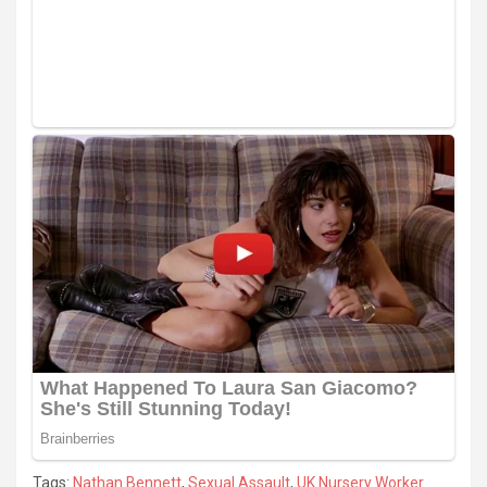
Tags:
Nathan Bennett
,
Sexual Assault
,
UK Nursery Worker