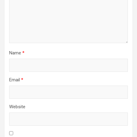
Name
*
Email
*
Website