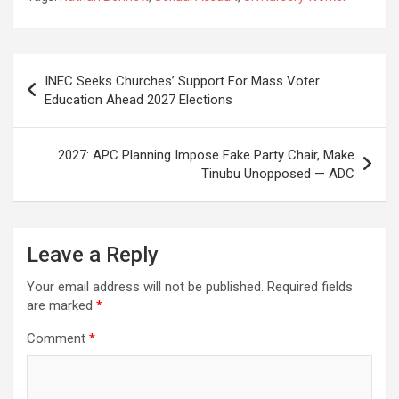
Post
INEC Seeks Churches’ Support For Mass Voter
navigation
Education Ahead 2027 Elections
2027: APC Planning Impose Fake Party Chair, Make
Tinubu Unopposed — ADC
Leave a Reply
Your email address will not be published.
Required fields
are marked
*
Comment
*