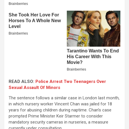
READ ALSO:
Police Arrest Two Teenagers Over
Sexual Assault Of Minors
The sentence follows a similar case in London last month,
in which nursery worker Vincent Chan was jailed for 18
years for abusing children during naptime. Chan’s case
prompted Prime Minister Keir Starmer to consider
mandatory security cameras in nurseries, a measure
currently under consultation.