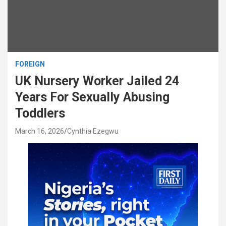
FOREIGN
UK Nursery Worker Jailed 24
Years For Sexually Abusing
Toddlers
March 16, 2026
Cynthia Ezegwu