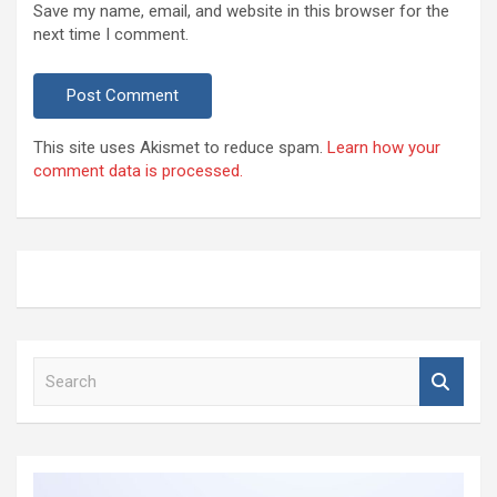
Save my name, email, and website in this browser for the
next time I comment.
This site uses Akismet to reduce spam.
Learn how your
comment data is processed.
S
e
a
r
c
h