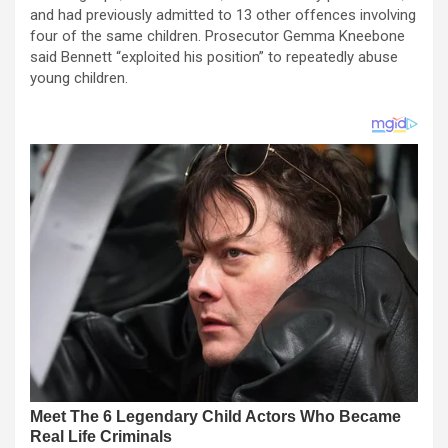
and had previously admitted to 13 other offences involving
four of the same children. Prosecutor Gemma Kneebone
said Bennett “exploited his position” to repeatedly abuse
young children.